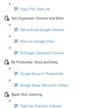
Copy This Task List
Get Organized: Chrome and Drive
Get to Know Google Chrome
Dive into Google Drive
A Google Classroom Course
Be Productive: Docs and Keep
Google Docs for Productivity
Google Keep: More than Notes!
Apply Your Learning
Task List Check-In & Share