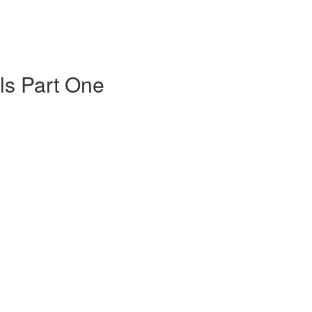
s Part One