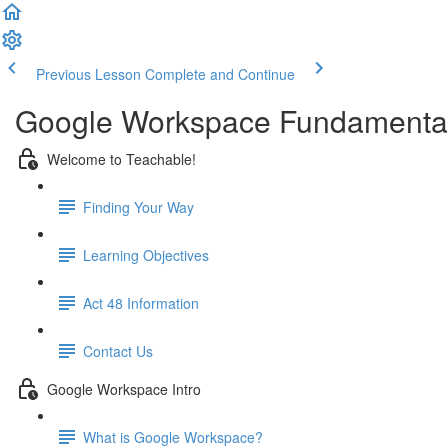
Previous Lesson
Complete and Continue
Google Workspace Fundamental
Welcome to Teachable!
Finding Your Way
Learning Objectives
Act 48 Information
Contact Us
Google Workspace Intro
What is Google Workspace?