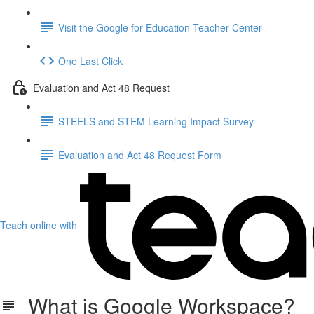
Visit the Google for Education Teacher Center
One Last Click
Evaluation and Act 48 Request
STEELS and STEM Learning Impact Survey
Evaluation and Act 48 Request Form
Teach online with
What is Google Workspace?