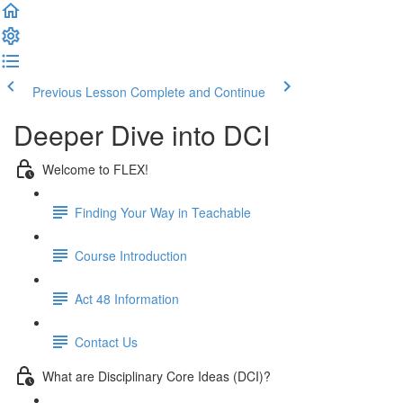
Previous Lesson
Complete and Continue
Deeper Dive into DCI
Welcome to FLEX!
Finding Your Way in Teachable
Course Introduction
Act 48 Information
Contact Us
What are Disciplinary Core Ideas (DCI)?