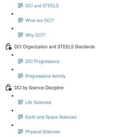
DCI and STEELS
What are DCI?
Why DCI?
DCI Organization and STEELS Standards
DCI Progressions
Progressions Activity
DCI by Science Discipline
Life Sciences
Earth and Space Sciences
Physical Sciences