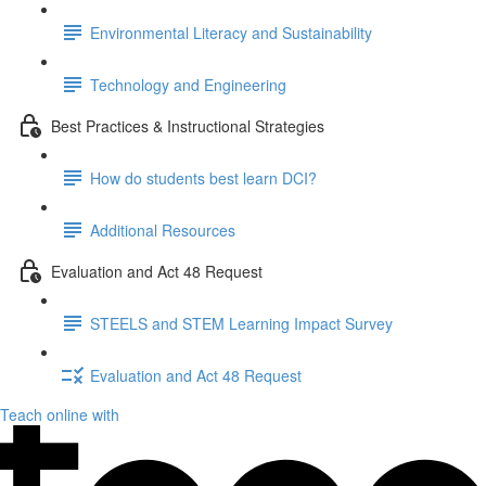
Environmental Literacy and Sustainability
Technology and Engineering
Best Practices & Instructional Strategies
How do students best learn DCI?
Additional Resources
Evaluation and Act 48 Request
STEELS and STEM Learning Impact Survey
Evaluation and Act 48 Request
Teach online with