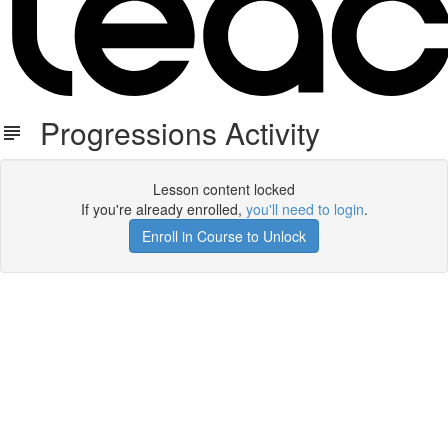
Progressions Activity
Lesson content locked
If you're already enrolled,
you'll need to login
.
Enroll in Course to Unlock