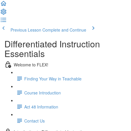
Previous Lesson
Complete and Continue
Differentiated Instruction
Essentials
Welcome to FLEX!
Finding Your Way in Teachable
Course Introduction
Act 48 Information
Contact Us