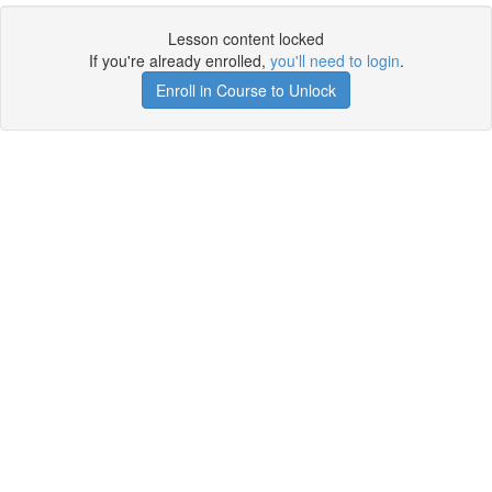
Lesson content locked
If you're already enrolled,
you'll need to login
.
Enroll in Course to Unlock