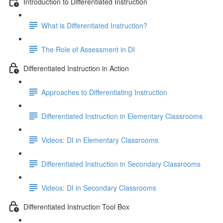
Introduction to Differentiated Instruction
What is Differentiated Instruction?
The Role of Assessment in DI
Differentiated Instruction in Action
Approaches to Differentiating Instruction
Differentiated Instruction in Elementary Classrooms
Videos: DI in Elementary Classrooms
Differentiated Instruction in Secondary Classrooms
Videos: DI in Secondary Classrooms
Differentiated Instruction Tool Box