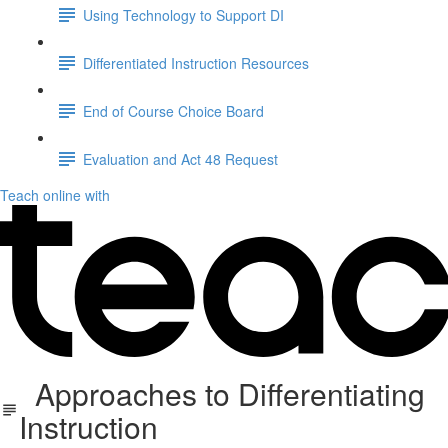
Using Technology to Support DI
Differentiated Instruction Resources
End of Course Choice Board
Evaluation and Act 48 Request
Teach online with
Approaches to Differentiating
Instruction