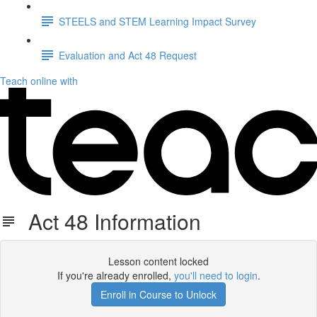
STEELS and STEM Learning Impact Survey
Evaluation and Act 48 Request
Teach online with
Act 48 Information
Lesson content locked
If you're already enrolled,
you'll need to login
.
Enroll in Course to Unlock