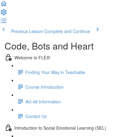
Previous Lesson
Complete and Continue
Code, Bots and Heart
Welcome to FLEX!
Finding Your Way in Teachable
Course Introduction
Act 48 Information
Contact Us
Introduction to Social Emotional Learning (SEL)