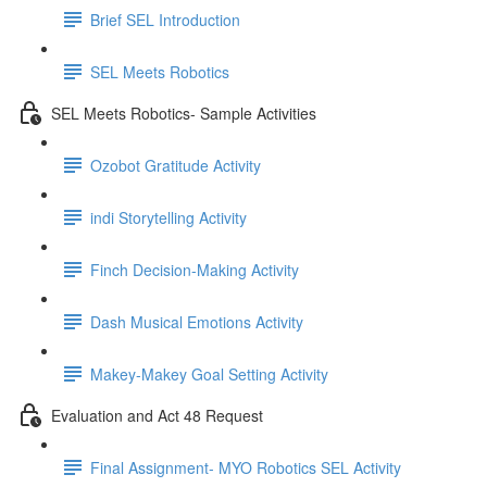
Brief SEL Introduction
SEL Meets Robotics
SEL Meets Robotics- Sample Activities
Ozobot Gratitude Activity
indi Storytelling Activity
Finch Decision-Making Activity
Dash Musical Emotions Activity
Makey-Makey Goal Setting Activity
Evaluation and Act 48 Request
Final Assignment- MYO Robotics SEL Activity