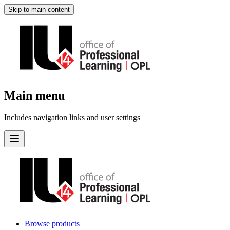
Skip to main content
Main menu
Includes navigation links and user settings
Browse products