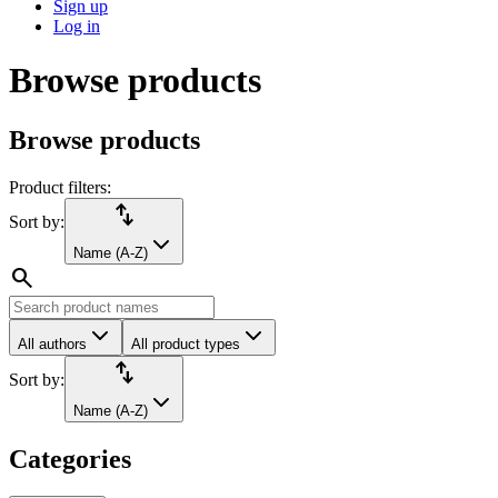
Sign up
Log in
Browse products
Browse products
Product filters:
import_export
Sort by:
Name (A-Z)
search
All authors
All product types
import_export
Sort by:
Name (A-Z)
Categories