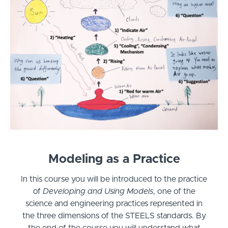
Modeling as a Practice
In this course you will be introduced to the practice
of
Developing and Using Models
, one of the
science and engineering practices represented in
the three dimensions of the STEELS standards. By
the end of the course you will understand what