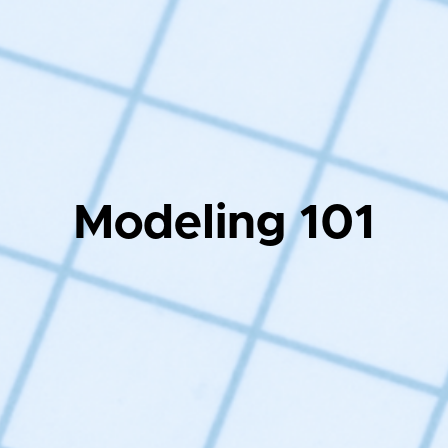
Modeling 101