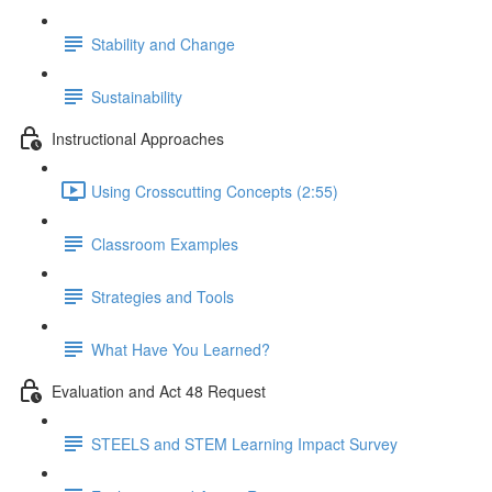
Stability and Change
Sustainability
Instructional Approaches
Using Crosscutting Concepts (2:55)
Classroom Examples
Strategies and Tools
What Have You Learned?
Evaluation and Act 48 Request
STEELS and STEM Learning Impact Survey