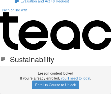
Evaluation and Act 48 Request
Teach online with
Sustainability
Lesson content locked
If you're already enrolled,
you'll need to login
.
Enroll in Course to Unlock