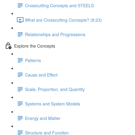
Crosscutting Concepts and STEELS
What are Crosscutting Concepts? (8:23)
Relationships and Progressions
Explore the Concepts
Patterns
Cause and Effect
Scale, Proportion, and Quantity
Systems and System Models
Energy and Matter
Structure and Function