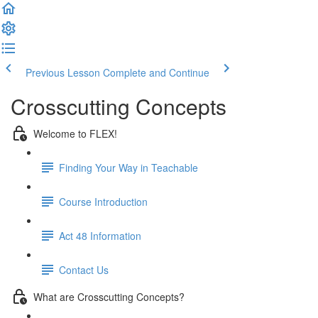
Previous Lesson
Complete and Continue
Crosscutting Concepts
Welcome to FLEX!
Finding Your Way in Teachable
Course Introduction
Act 48 Information
Contact Us
What are Crosscutting Concepts?