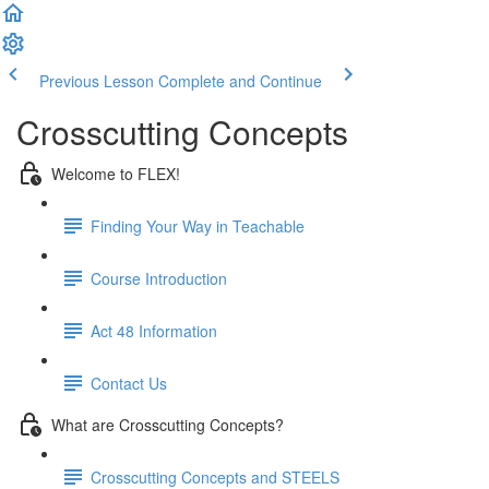
Previous Lesson
Complete and Continue
Crosscutting Concepts
Welcome to FLEX!
Finding Your Way in Teachable
Course Introduction
Act 48 Information
Contact Us
What are Crosscutting Concepts?
Crosscutting Concepts and STEELS