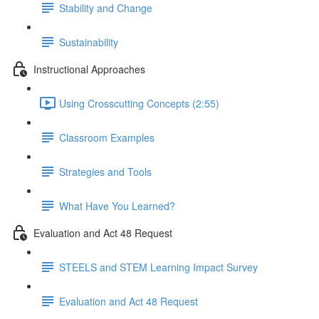
Stability and Change
Sustainability
Instructional Approaches
Using Crosscutting Concepts (2:55)
Classroom Examples
Strategies and Tools
What Have You Learned?
Evaluation and Act 48 Request
STEELS and STEM Learning Impact Survey
Evaluation and Act 48 Request