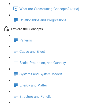
What are Crosscutting Concepts? (8:23)
Relationships and Progressions
Explore the Concepts
Patterns
Cause and Effect
Scale, Proportion, and Quantity
Systems and System Models
Energy and Matter
Structure and Function