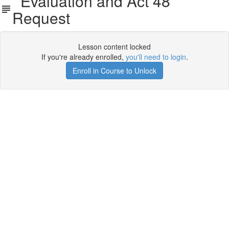
Evaluation and Act 48
Request
Lesson content locked
If you're already enrolled,
you'll need to login
.
Enroll in Course to Unlock