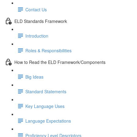
Contact Us
ELD Standards Framework
Introduction
Roles & Responsibilities
How to Read the ELD Framework/Components
Big Ideas
Standard Statements
Key Language Uses
Language Expectations
Proficiency Level Descriptors