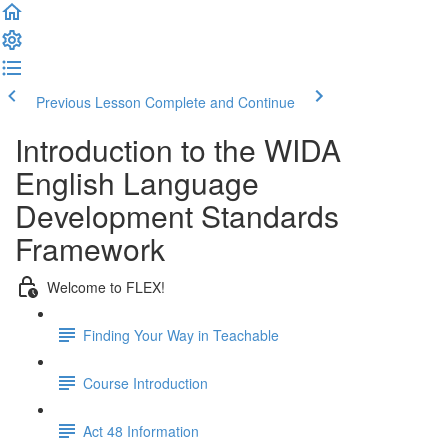
Previous Lesson
Complete and Continue
Introduction to the WIDA
English Language
Development Standards
Framework
Welcome to FLEX!
Finding Your Way in Teachable
Course Introduction
Act 48 Information