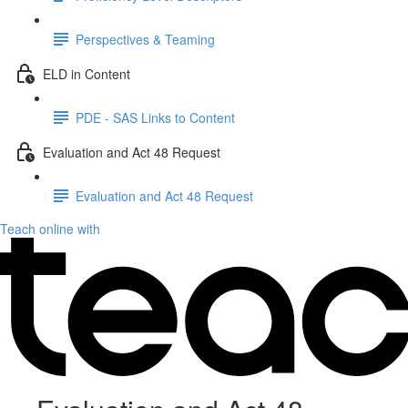
Perspectives & Teaming
ELD in Content
PDE - SAS Links to Content
Evaluation and Act 48 Request
Evaluation and Act 48 Request
Teach online with