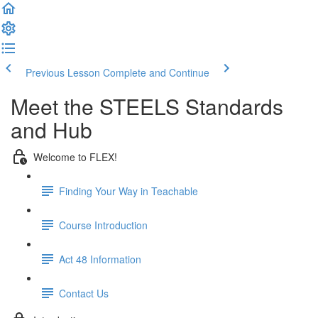
Previous Lesson
Complete and Continue
Meet the STEELS Standards
and Hub
Welcome to FLEX!
Finding Your Way in Teachable
Course Introduction
Act 48 Information
Contact Us