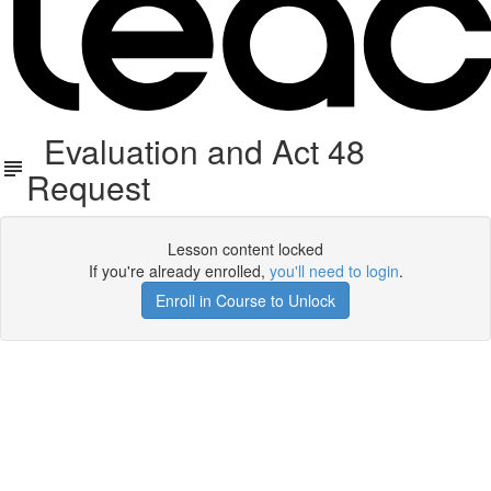
Evaluation and Act 48
Request
Lesson content locked
If you're already enrolled,
you'll need to login
.
Enroll in Course to Unlock