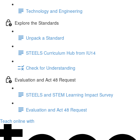
Technology and Engineering
Explore the Standards
Unpack a Standard
STEELS Curriculum Hub from IU14
Check for Understanding
Evaluation and Act 48 Request
STEELS and STEM Learning Impact Survey
Evaluation and Act 48 Request
Teach online with