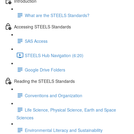
Introduction
What are the STEELS Standards?
Accessing STEELS Standards
SAS Access
STEELS Hub Navigation (6:20)
Google Drive Folders
Reading the STEELS Standards
Conventions and Organization
Life Science, Physical Science, Earth and Space
Sciences
Environmental Literacy and Sustainability