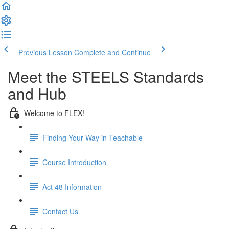
Previous Lesson
Complete and Continue
Meet the STEELS Standards
and Hub
Welcome to FLEX!
Finding Your Way in Teachable
Course Introduction
Act 48 Information
Contact Us