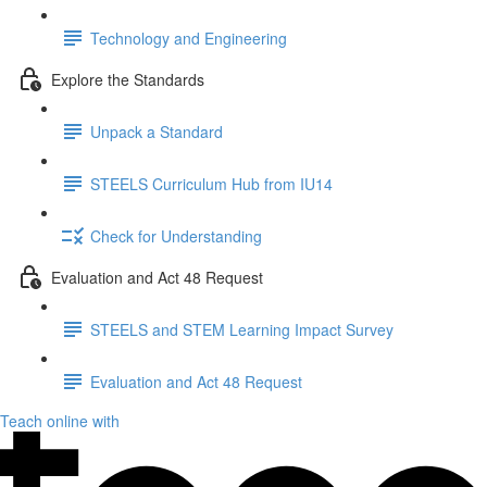
Technology and Engineering
Explore the Standards
Unpack a Standard
STEELS Curriculum Hub from IU14
Check for Understanding
Evaluation and Act 48 Request
STEELS and STEM Learning Impact Survey
Evaluation and Act 48 Request
Teach online with