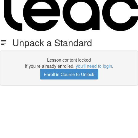
Unpack a Standard
Lesson content locked
If you're already enrolled,
you'll need to login
.
Enroll in Course to Unlock