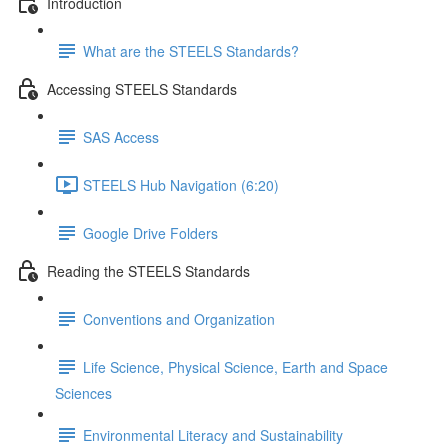
Introduction
What are the STEELS Standards?
Accessing STEELS Standards
SAS Access
STEELS Hub Navigation (6:20)
Google Drive Folders
Reading the STEELS Standards
Conventions and Organization
Life Science, Physical Science, Earth and Space
Sciences
Environmental Literacy and Sustainability