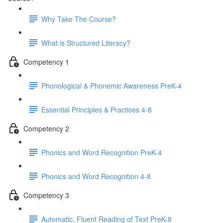
Why Take The Course?
What is Structured Literacy?
Competency 1
Phonological & Phonemic Awareness PreK-4
Essential Principles & Practices 4-8
Competency 2
Phonics and Word Recognition PreK-4
Phonics and Word Recognition 4-8
Competency 3
Automatic, Fluent Reading of Text PreK-8