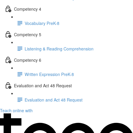
Competency 4
Vocabulary PreK-8
Competency 5
Listening & Reading Comprehension
Competency 6
Written Expression PreK-8
Evaluation and Act 48 Request
Evaluation and Act 48 Request
Teach online with