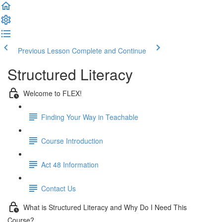
Previous Lesson
Complete and Continue
Structured Literacy
Welcome to FLEX!
Finding Your Way in Teachable
Course Introduction
Act 48 Information
Contact Us
What is Structured Literacy and Why Do I Need This
Course?