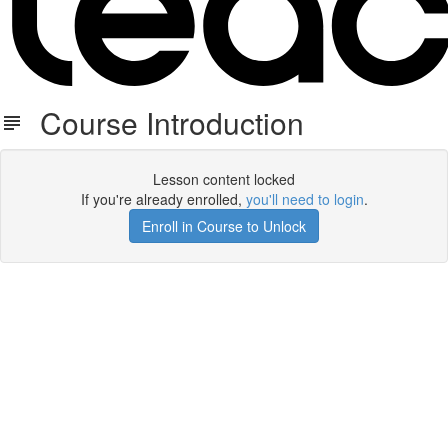
Course Introduction
Lesson content locked
If you're already enrolled,
you'll need to login
.
Enroll in Course to Unlock