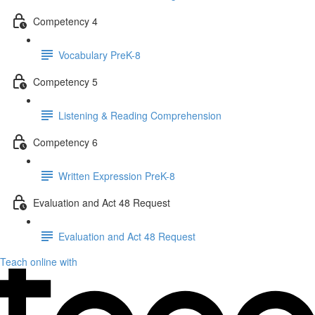
Competency 4
Vocabulary PreK-8
Competency 5
Listening & Reading Comprehension
Competency 6
Written Expression PreK-8
Evaluation and Act 48 Request
Evaluation and Act 48 Request
Teach online with