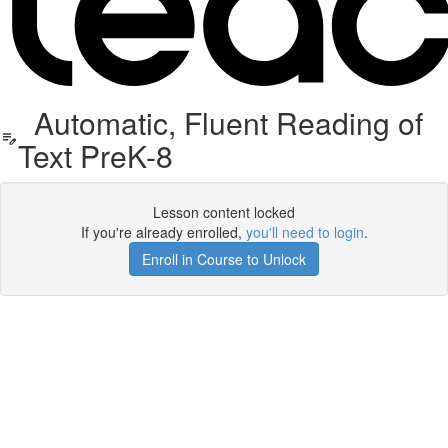
Automatic, Fluent Reading of
Text PreK-8
Lesson content locked
If you're already enrolled,
you'll need to login
.
Enroll in Course to Unlock