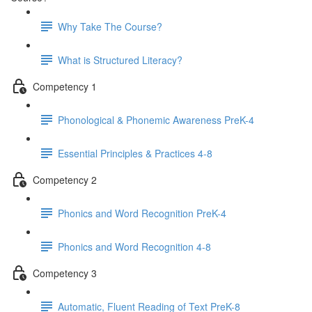
Why Take The Course?
What is Structured Literacy?
Competency 1
Phonological & Phonemic Awareness PreK-4
Essential Principles & Practices 4-8
Competency 2
Phonics and Word Recognition PreK-4
Phonics and Word Recognition 4-8
Competency 3
Automatic, Fluent Reading of Text PreK-8