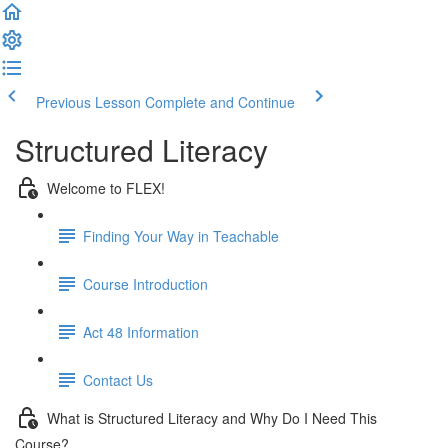
Previous Lesson
Complete and Continue
Structured Literacy
Welcome to FLEX!
Finding Your Way in Teachable
Course Introduction
Act 48 Information
Contact Us
What is Structured Literacy and Why Do I Need This
Course?