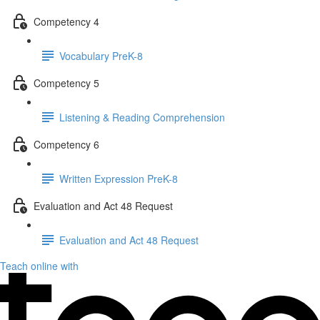
Competency 4
Vocabulary PreK-8
Competency 5
Listening & Reading Comprehension
Competency 6
Written Expression PreK-8
Evaluation and Act 48 Request
Evaluation and Act 48 Request
Teach online with