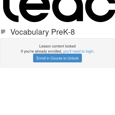
Vocabulary PreK-8
Lesson content locked
If you're already enrolled,
you'll need to login
.
Enroll in Course to Unlock