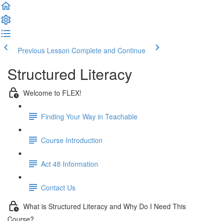
Previous Lesson
Complete and Continue
Structured Literacy
Welcome to FLEX!
Finding Your Way in Teachable
Course Introduction
Act 48 Information
Contact Us
What is Structured Literacy and Why Do I Need This
Course?