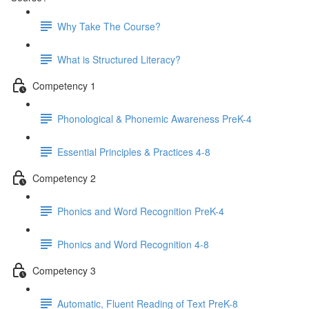
Why Take The Course?
What is Structured Literacy?
Competency 1
Phonological & Phonemic Awareness PreK-4
Essential Principles & Practices 4-8
Competency 2
Phonics and Word Recognition PreK-4
Phonics and Word Recognition 4-8
Competency 3
Automatic, Fluent Reading of Text PreK-8