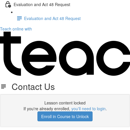
Evaluation and Act 48 Request
Evaluation and Act 48 Request
Teach online with
Contact Us
Lesson content locked
If you're already enrolled,
you'll need to login
.
Enroll in Course to Unlock