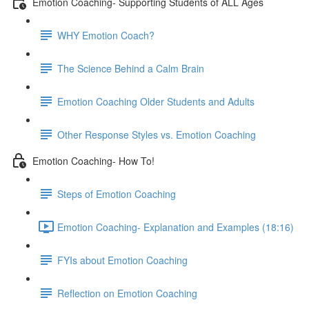
Emotion Coaching- Supporting Students of ALL Ages
WHY Emotion Coach?
The Science Behind a Calm Brain
Emotion Coaching Older Students and Adults
Other Response Styles vs. Emotion Coaching
Emotion Coaching- How To!
Steps of Emotion Coaching
Emotion Coaching- Explanation and Examples (18:16)
FYIs about Emotion Coaching
Reflection on Emotion Coaching