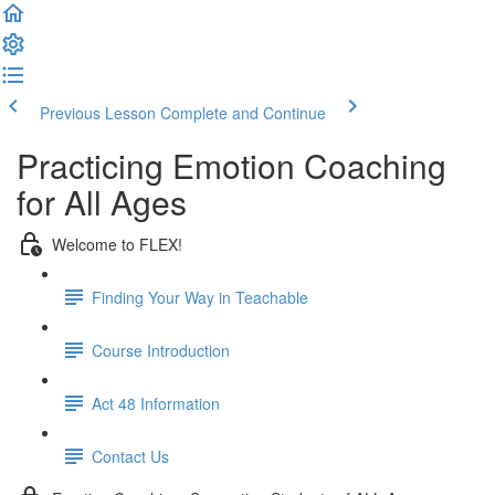
Previous Lesson
Complete and Continue
Practicing Emotion Coaching
for All Ages
Welcome to FLEX!
Finding Your Way in Teachable
Course Introduction
Act 48 Information
Contact Us