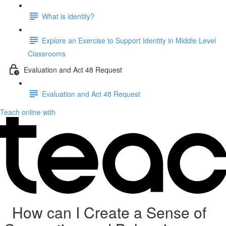
What is identity?
Explore an Exercise to Support Identity in Middle Level
Classrooms
Evaluation and Act 48 Request
Evaluation and Act 48 Request
Teach online with
How can I Create a Sense of