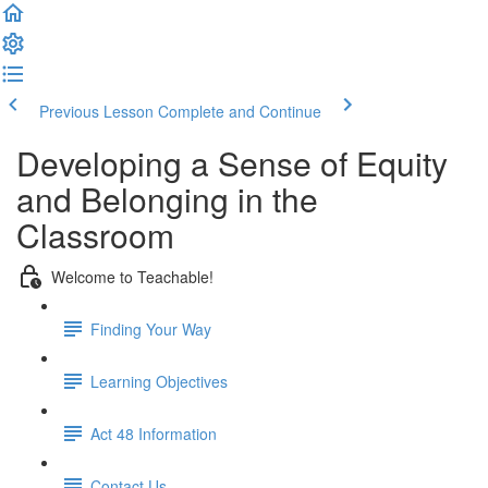
Previous Lesson
Complete and Continue
Developing a Sense of Equity
and Belonging in the
Classroom
Welcome to Teachable!
Finding Your Way
Learning Objectives
Act 48 Information
Contact Us