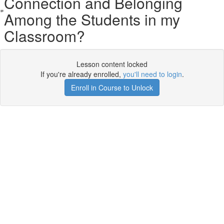
Connection and Belonging
Among the Students in my
Classroom?
Lesson content locked
If you're already enrolled,
you'll need to login
.
Enroll in Course to Unlock