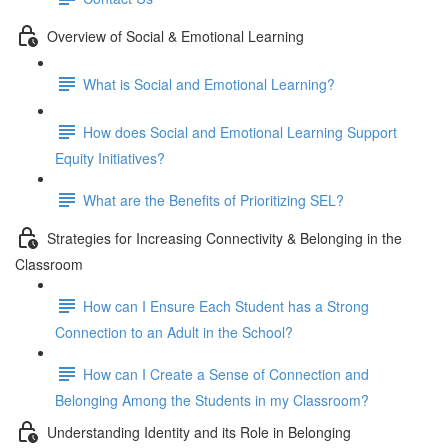
Overview of Social & Emotional Learning
What is Social and Emotional Learning?
How does Social and Emotional Learning Support
Equity Initiatives?
What are the Benefits of Prioritizing SEL?
Strategies for Increasing Connectivity & Belonging in the
Classroom
How can I Ensure Each Student has a Strong
Connection to an Adult in the School?
How can I Create a Sense of Connection and
Belonging Among the Students in my Classroom?
Understanding Identity and its Role in Belonging