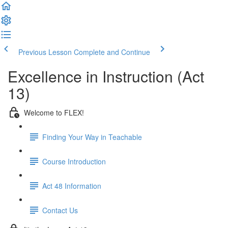
Previous Lesson
Complete and Continue
Excellence in Instruction (Act
13)
Welcome to FLEX!
Finding Your Way in Teachable
Course Introduction
Act 48 Information
Contact Us