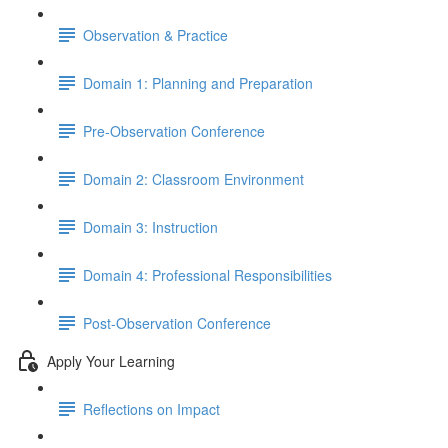
Observation & Practice
Domain 1: Planning and Preparation
Pre-Observation Conference
Domain 2: Classroom Environment
Domain 3: Instruction
Domain 4: Professional Responsibilities
Post-Observation Conference
Apply Your Learning
Reflections on Impact