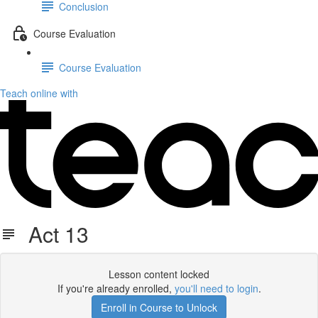
Conclusion
Course Evaluation
Course Evaluation
Teach online with
Act 13
Lesson content locked
If you're already enrolled,
you'll need to login
.
Enroll in Course to Unlock