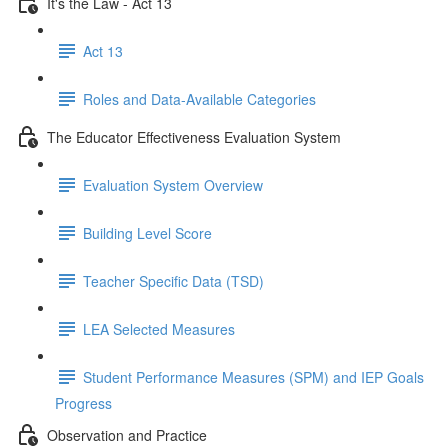
It's the Law - Act 13
Act 13
Roles and Data-Available Categories
The Educator Effectiveness Evaluation System
Evaluation System Overview
Building Level Score
Teacher Specific Data (TSD)
LEA Selected Measures
Student Performance Measures (SPM) and IEP Goals
Progress
Observation and Practice