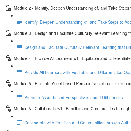
Module 2 - Identify, Deepen Understanding of, and Take Steps 
Identify, Deepen Understanding of, and Take Steps to Ad
Module 3 - Design and Facilitate Culturally Relevant Learning 
Design and Facilitate Culturally Relevant Learning that 
Module 4 - Provide All Learners with Equitable and Differentia
Provide All Learners with Equitable and Differentiated Op
Module 5 - Promote Asset-based Perspectives about Differenc
Promote Asset-based Perspectives about Differences
Module 6 - Collaborate with Families and Communities throug
Collaborate with Families and Communities through Auth