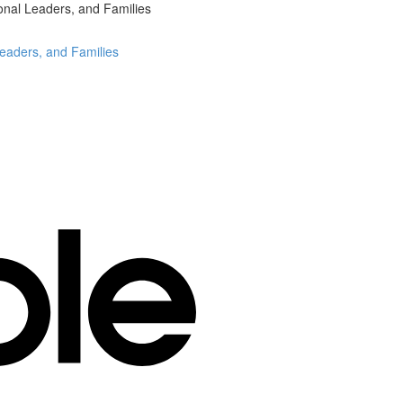
onal Leaders, and Families
Leaders, and Families