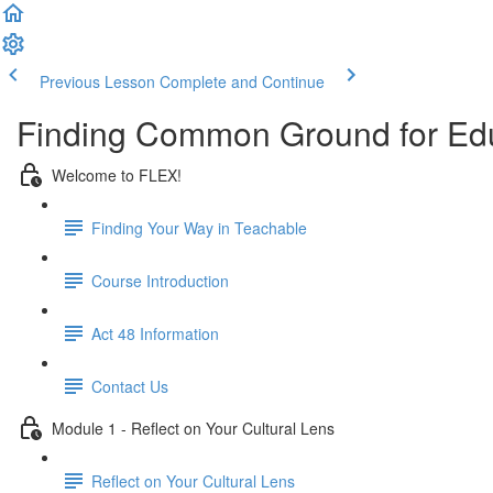
Previous Lesson
Complete and Continue
Finding Common Ground for Ed
Welcome to FLEX!
Finding Your Way in Teachable
Course Introduction
Act 48 Information
Contact Us
Module 1 - Reflect on Your Cultural Lens
Reflect on Your Cultural Lens