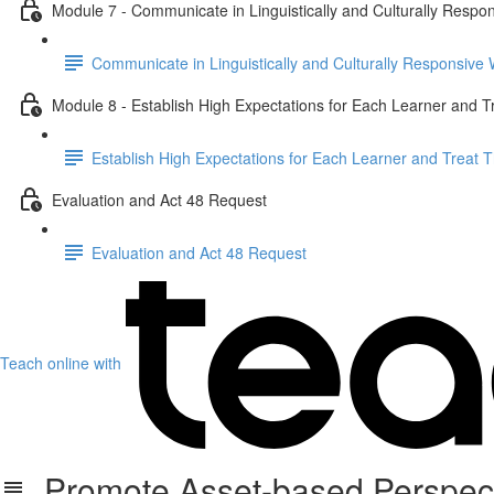
Module 7 - Communicate in Linguistically and Culturally Respo
Communicate in Linguistically and Culturally Responsive
Module 8 - Establish High Expectations for Each Learner and 
Establish High Expectations for Each Learner and Treat
Evaluation and Act 48 Request
Evaluation and Act 48 Request
Teach online with
Promote Asset-based Perspecti