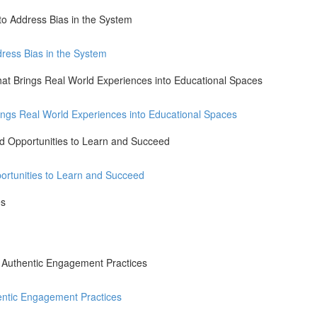
to Address Bias in the System
dress Bias in the System
that Brings Real World Experiences into Educational Spaces
Brings Real World Experiences into Educational Spaces
ted Opportunities to Learn and Succeed
portunities to Learn and Succeed
es
h Authentic Engagement Practices
entic Engagement Practices