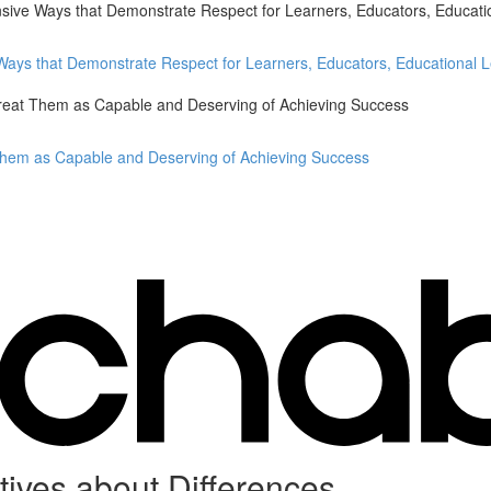
nsive Ways that Demonstrate Respect for Learners, Educators, Educati
 Ways that Demonstrate Respect for Learners, Educators, Educational 
Treat Them as Capable and Deserving of Achieving Success
 Them as Capable and Deserving of Achieving Success
ves about Differences