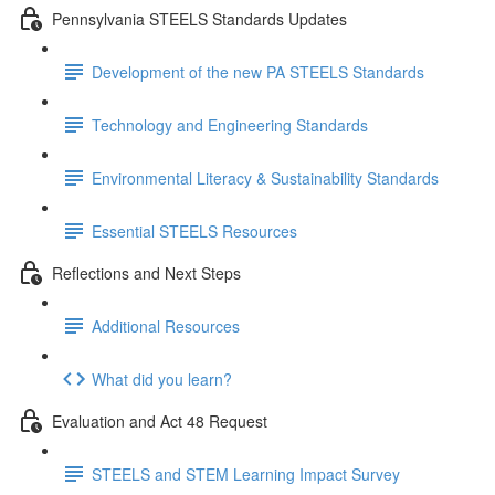
Pennsylvania STEELS Standards Updates
Development of the new PA STEELS Standards
Technology and Engineering Standards
Environmental Literacy & Sustainability Standards
Essential STEELS Resources
Reflections and Next Steps
Additional Resources
What did you learn?
Evaluation and Act 48 Request
STEELS and STEM Learning Impact Survey