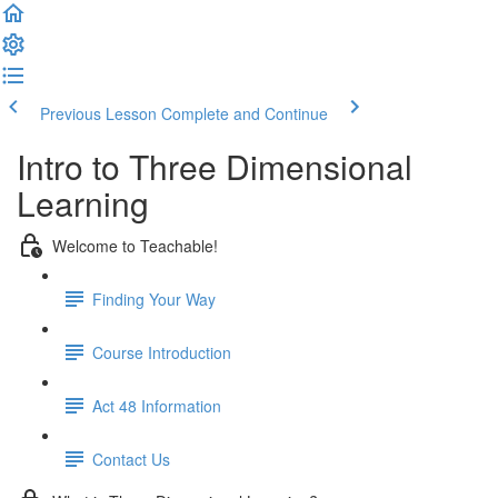
Previous Lesson
Complete and Continue
Intro to Three Dimensional
Learning
Welcome to Teachable!
Finding Your Way
Course Introduction
Act 48 Information
Contact Us