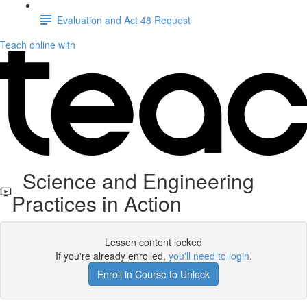
Evaluation and Act 48 Request
Teach online with
Science and Engineering
Practices in Action
Lesson content locked
If you're already enrolled,
you'll need to login
.
Enroll in Course to Unlock