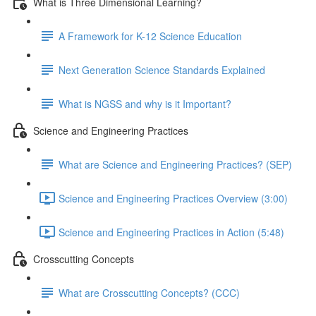
What is Three Dimensional Learning?
A Framework for K-12 Science Education
Next Generation Science Standards Explained
What is NGSS and why is it Important?
Science and Engineering Practices
What are Science and Engineering Practices? (SEP)
Science and Engineering Practices Overview (3:00)
Science and Engineering Practices in Action (5:48)
Crosscutting Concepts
What are Crosscutting Concepts? (CCC)