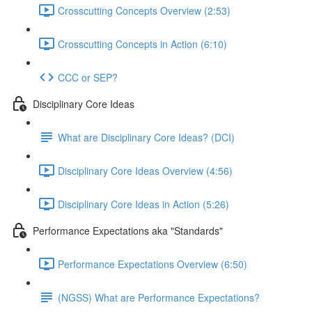
Crosscutting Concepts Overview (2:53)
Crosscutting Concepts in Action (6:10)
CCC or SEP?
Disciplinary Core Ideas
What are Disciplinary Core Ideas? (DCI)
Disciplinary Core Ideas Overview (4:56)
Disciplinary Core Ideas in Action (5:26)
Performance Expectations aka "Standards"
Performance Expectations Overview (6:50)
(NGSS) What are Performance Expectations?