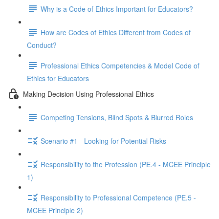
Why is a Code of Ethics Important for Educators?
How are Codes of Ethics Different from Codes of
Conduct?
Professional Ethics Competencies & Model Code of
Ethics for Educators
Making Decision Using Professional Ethics
Competing Tensions, Blind Spots & Blurred Roles
Scenario #1 - Looking for Potential Risks
Responsibility to the Profession (PE.4 - MCEE Principle
1)
Responsibility to Professional Competence (PE.5 -
MCEE Principle 2)