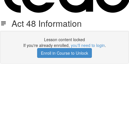
Act 48 Information
Lesson content locked
If you're already enrolled,
you'll need to login
.
Enroll in Course to Unlock