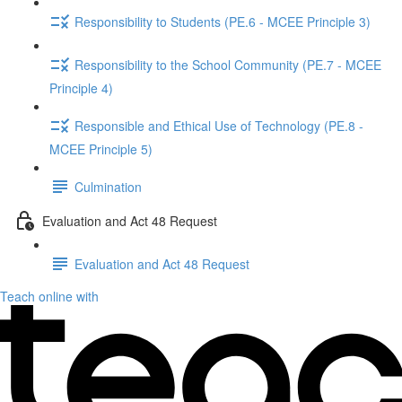
Responsibility to Students (PE.6 - MCEE Principle 3)
Responsibility to the School Community (PE.7 - MCEE
Principle 4)
Responsible and Ethical Use of Technology (PE.8 -
MCEE Principle 5)
Culmination
Evaluation and Act 48 Request
Evaluation and Act 48 Request
Teach online with