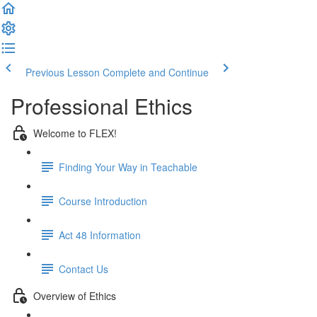
Previous Lesson
Complete and Continue
Professional Ethics
Welcome to FLEX!
Finding Your Way in Teachable
Course Introduction
Act 48 Information
Contact Us
Overview of Ethics