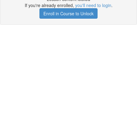
If you're already enrolled,
you'll need to login
.
Enroll in Course to Unlock