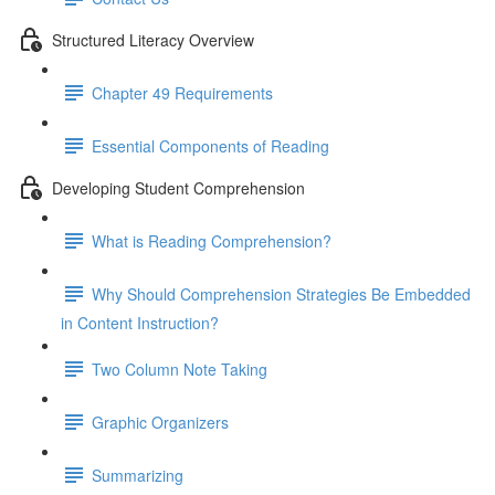
Structured Literacy Overview
Chapter 49 Requirements
Essential Components of Reading
Developing Student Comprehension
What is Reading Comprehension?
Why Should Comprehension Strategies Be Embedded
in Content Instruction?
Two Column Note Taking
Graphic Organizers
Summarizing