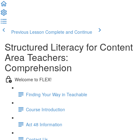
Previous Lesson
Complete and Continue
Structured Literacy for Content
Area Teachers:
Comprehension
Welcome to FLEX!
Finding Your Way in Teachable
Course Introduction
Act 48 Information
Contact Us