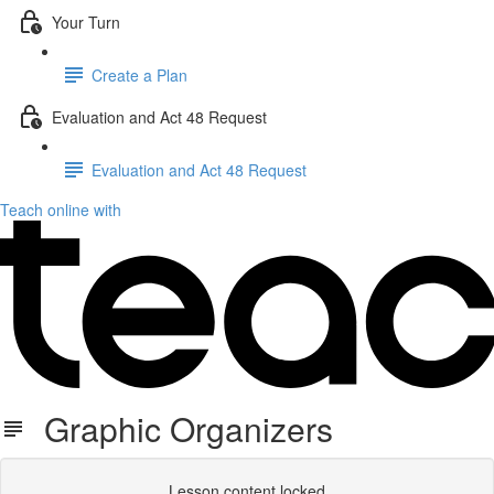
Your Turn
Create a Plan
Evaluation and Act 48 Request
Evaluation and Act 48 Request
Teach online with
Graphic Organizers
Lesson content locked