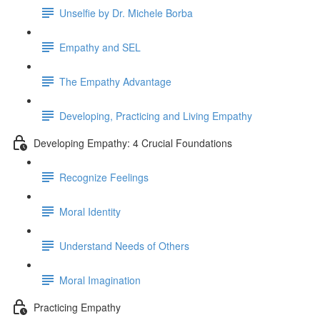
Unselfie by Dr. Michele Borba
Empathy and SEL
The Empathy Advantage
Developing, Practicing and Living Empathy
Developing Empathy: 4 Crucial Foundations
Recognize Feelings
Moral Identity
Understand Needs of Others
Moral Imagination
Practicing Empathy