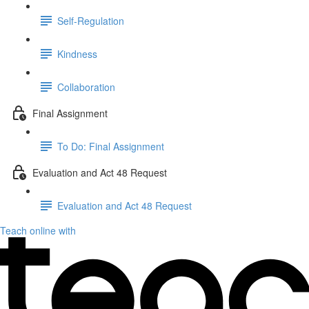
Self-Regulation
Kindness
Collaboration
Final Assignment
To Do: Final Assignment
Evaluation and Act 48 Request
Evaluation and Act 48 Request
Teach online with