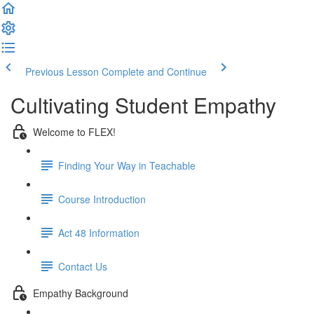
Previous Lesson
Complete and Continue
Cultivating Student Empathy
Welcome to FLEX!
Finding Your Way in Teachable
Course Introduction
Act 48 Information
Contact Us
Empathy Background