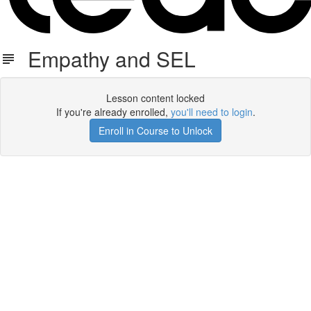
Empathy and SEL
Lesson content locked
If you're already enrolled,
you'll need to login
.
Enroll in Course to Unlock