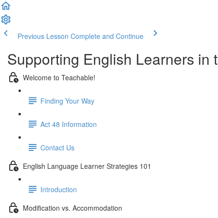
Previous Lesson
Complete and Continue
Supporting English Learners in
Welcome to Teachable!
Finding Your Way
Act 48 Information
Contact Us
English Language Learner Strategies 101
Introduction
Modification vs. Accommodation