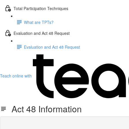
Total Participation Techniques
What are TPTs?
Evaluation and Act 48 Request
Evaluation and Act 48 Request
Teach online with
Act 48 Information