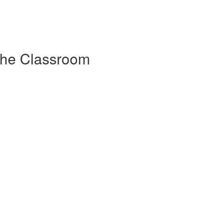
 the Classroom