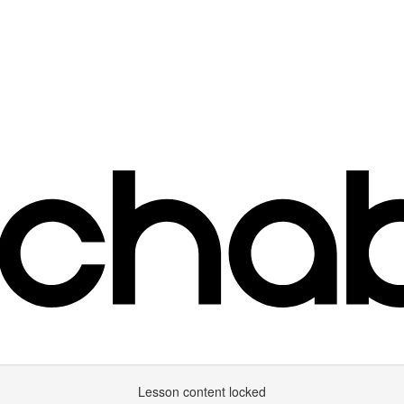
Lesson content locked