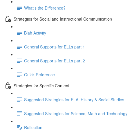
What's the Difference?
Strategies for Social and Instructional Communication
Blah Activity
General Supports for ELLs part 1
General Supports for ELLs part 2
Quick Reference
Strategies for Specific Content
Suggested Strategies for ELA, History & Social Studies
Suggested Strategies for Science, Math and Technology
Reflection