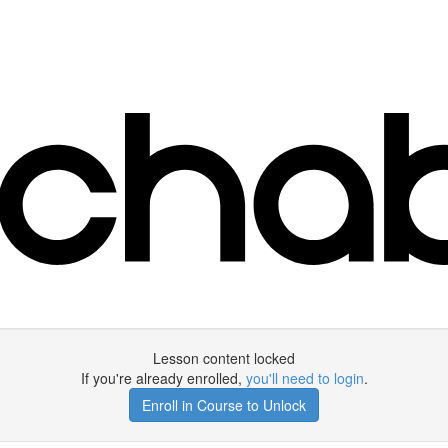
Lesson content locked
If you're already enrolled,
you'll need to login
.
Enroll in Course to Unlock