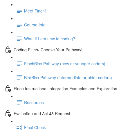
Meet Finch!
Course Info
What if I am new to coding?
Coding Finch- Choose Your Pathway!
FinchBlox Pathway (new or younger coders)
BirdBlox Pathway (intermediate or older coders)
Finch Instructional Integration Examples and Exploration
Resources
Evaluation and Act 48 Request
Final Check