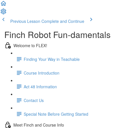
Previous Lesson
Complete and Continue
Finch Robot Fun-damentals
Welcome to FLEX!
Finding Your Way in Teachable
Course Introduction
Act 48 Information
Contact Us
Special Note Before Getting Started
Meet Finch and Course Info