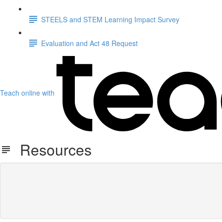
STEELS and STEM Learning Impact Survey
Evaluation and Act 48 Request
Teach online with
Resources