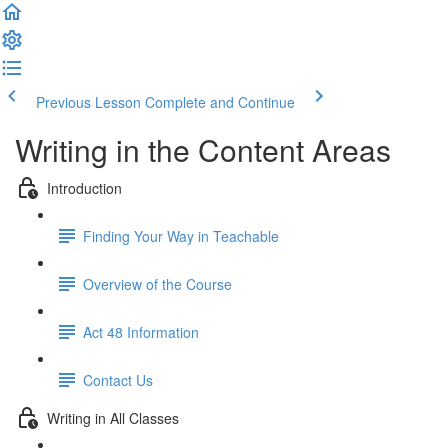
Previous Lesson
Complete and Continue
Writing in the Content Areas
Introduction
Finding Your Way in Teachable
Overview of the Course
Act 48 Information
Contact Us
Writing in All Classes