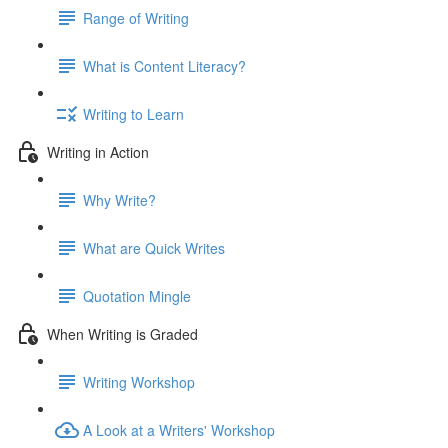
Range of Writing
What is Content Literacy?
Writing to Learn
Writing in Action
Why Write?
What are Quick Writes
Quotation Mingle
When Writing is Graded
Writing Workshop
A Look at a Writers' Workshop