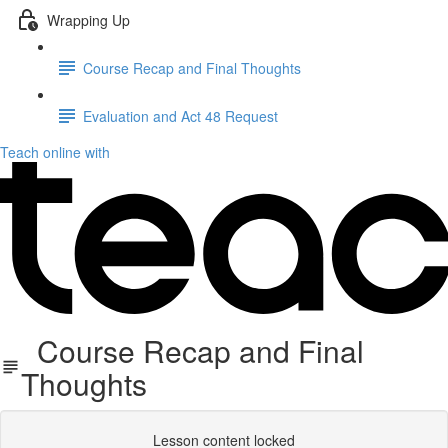
Wrapping Up
Course Recap and Final Thoughts
Evaluation and Act 48 Request
Teach online with
Course Recap and Final
Thoughts
Lesson content locked