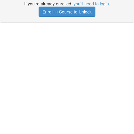
If you're already enrolled,
you'll need to login
.
Enroll in Course to Unlock