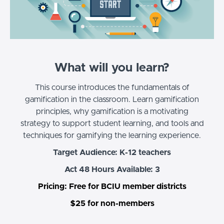
What will you learn?
This course introduces the fundamentals of
gamification in the classroom. Learn gamification
principles, why gamification is a motivating
strategy to support student learning, and tools and
techniques for gamifying the learning experience.
Target Audience: K-12 teachers
Act 48 Hours Available: 3
Pricing: Free for BCIU member districts
$25 for non-members