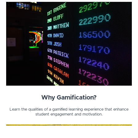
Why Gamification?
Learn the qualities of a gamified learning experience that enhance
student engagement and motivation.