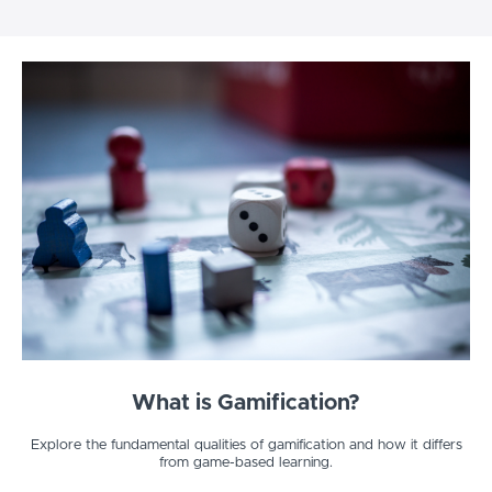
What is Gamification?
Explore the fundamental qualities of gamification and how it differs
from game-based learning.