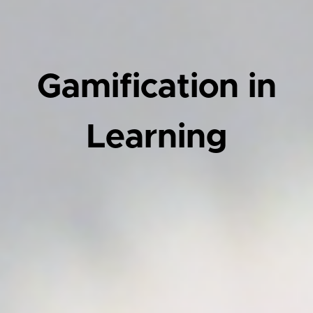
Gamification in
Learning