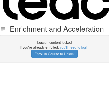
Enrichment and Acceleration
Lesson content locked
If you're already enrolled,
you'll need to login
.
Enroll in Course to Unlock