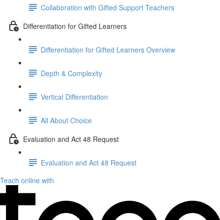
Collaboration with Gifted Support Teachers
Differentiation for Gifted Learners
Differentiation for Gifted Learners Overview
Depth & Complexity
Vertical Differentiation
All About Choice
Evaluation and Act 48 Request
Evaluation and Act 48 Request
Teach online with