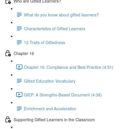
Who are Gifted Learners?
What do you know about gifted learners?
Characteristics of Gifted Learners
12 Traits of Giftedness
Chapter 16
Chapter 16: Compliance and Best Practice (4:51)
Gifted Education Vocabulary
GIEP: A Strengths-Based Document (4:38)
Enrichment and Acceleration
Supporting Gifted Learners in the Classroom