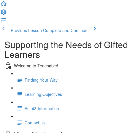
Previous Lesson
Complete and Continue
Supporting the Needs of Gifted
Learners
Welcome to Teachable!
Finding Your Way
Learning Objectives
Act 48 Information
Contact Us