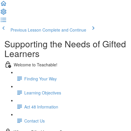
Previous Lesson
Complete and Continue
Supporting the Needs of Gifted
Learners
Welcome to Teachable!
Finding Your Way
Learning Objectives
Act 48 Information
Contact Us