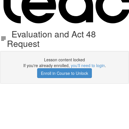
Evaluation and Act 48
Request
Lesson content locked
If you're already enrolled,
you'll need to login
.
Enroll in Course to Unlock