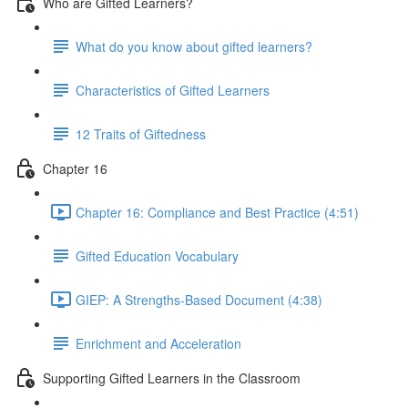
Who are Gifted Learners?
What do you know about gifted learners?
Characteristics of Gifted Learners
12 Traits of Giftedness
Chapter 16
Chapter 16: Compliance and Best Practice (4:51)
Gifted Education Vocabulary
GIEP: A Strengths-Based Document (4:38)
Enrichment and Acceleration
Supporting Gifted Learners in the Classroom