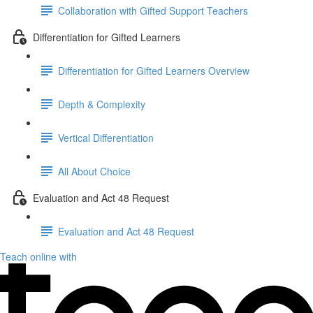
Collaboration with Gifted Support Teachers
Differentiation for Gifted Learners
Differentiation for Gifted Learners Overview
Depth & Complexity
Vertical Differentiation
All About Choice
Evaluation and Act 48 Request
Evaluation and Act 48 Request
Teach online with