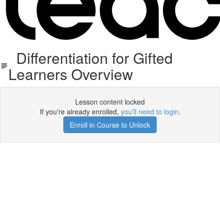
Differentiation for Gifted
Learners Overview
Lesson content locked
If you're already enrolled,
you'll need to login
.
Enroll in Course to Unlock