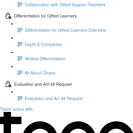
Collaboration with Gifted Support Teachers
Differentiation for Gifted Learners
Differentiation for Gifted Learners Overview
Depth & Complexity
Vertical Differentiation
All About Choice
Evaluation and Act 48 Request
Evaluation and Act 48 Request
Teach online with