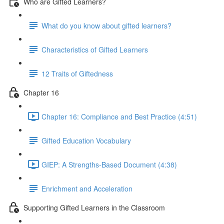
Who are Gifted Learners?
What do you know about gifted learners?
Characteristics of Gifted Learners
12 Traits of Giftedness
Chapter 16
Chapter 16: Compliance and Best Practice (4:51)
Gifted Education Vocabulary
GIEP: A Strengths-Based Document (4:38)
Enrichment and Acceleration
Supporting Gifted Learners in the Classroom