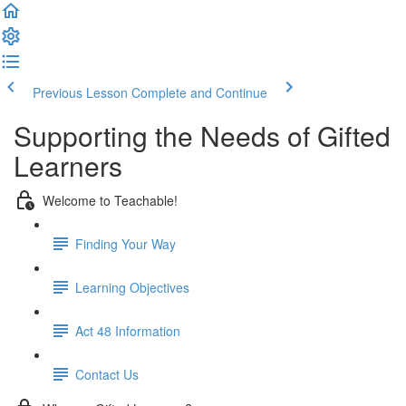
Previous Lesson
Complete and Continue
Supporting the Needs of Gifted
Learners
Welcome to Teachable!
Finding Your Way
Learning Objectives
Act 48 Information
Contact Us