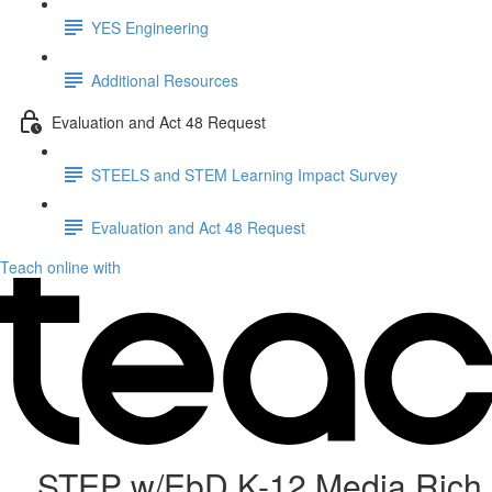
YES Engineering
Additional Resources
Evaluation and Act 48 Request
STEELS and STEM Learning Impact Survey
Evaluation and Act 48 Request
Teach online with
STEP w/EbD K-12 Media Rich