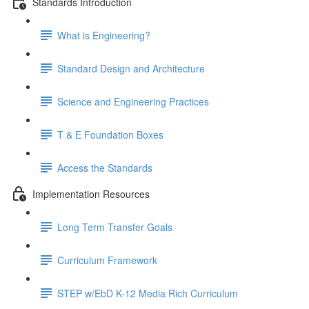
Standards Introduction
What is Engineering?
Standard Design and Architecture
Science and Engineering Practices
T & E Foundation Boxes
Access the Standards
Implementation Resources
Long Term Transfer Goals
Curriculum Framework
STEP w/EbD K-12 Media Rich Curriculum