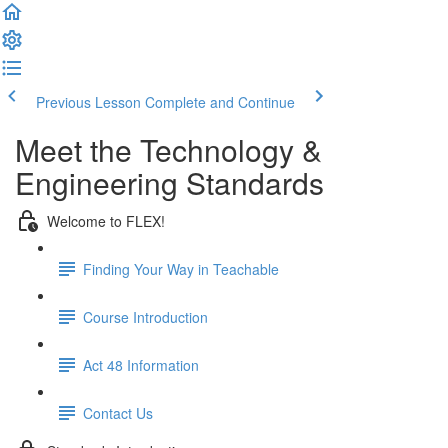
Previous Lesson
Complete and Continue
Meet the Technology &
Engineering Standards
Welcome to FLEX!
Finding Your Way in Teachable
Course Introduction
Act 48 Information
Contact Us