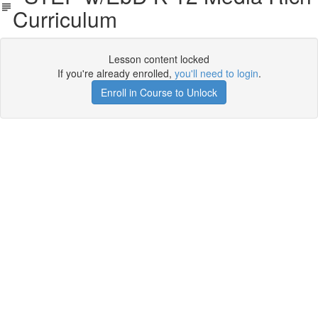
Curriculum
Lesson content locked
If you're already enrolled,
you'll need to login
.
Enroll in Course to Unlock