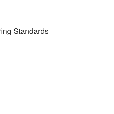
ring Standards