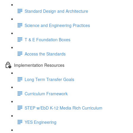
Standard Design and Architecture
Science and Engineering Practices
T & E Foundation Boxes
Access the Standards
Implementation Resources
Long Term Transfer Goals
Curriculum Framework
STEP w/EbD K-12 Media Rich Curriculum
YES Engineering