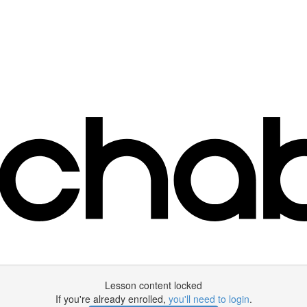
Lesson content locked
If you're already enrolled,
you'll need to login
.