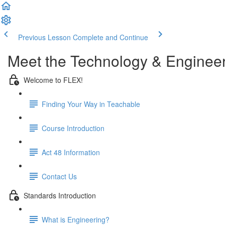
Previous Lesson
Complete and Continue
Meet the Technology & Enginee
Welcome to FLEX!
Finding Your Way in Teachable
Course Introduction
Act 48 Information
Contact Us
Standards Introduction
What is Engineering?