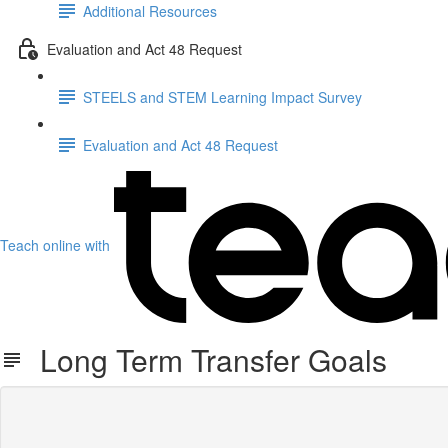
Additional Resources
Evaluation and Act 48 Request
STEELS and STEM Learning Impact Survey
Evaluation and Act 48 Request
Teach online with
Long Term Transfer Goals