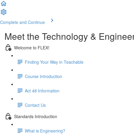
Complete and Continue
Meet the Technology & Enginee
Welcome to FLEX!
Finding Your Way in Teachable
Course Introduction
Act 48 Information
Contact Us
Standards Introduction
What is Engineering?