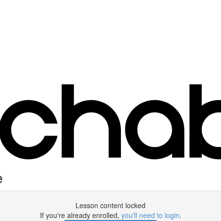
e
Lesson content locked
If you're already enrolled,
you'll need to login
.