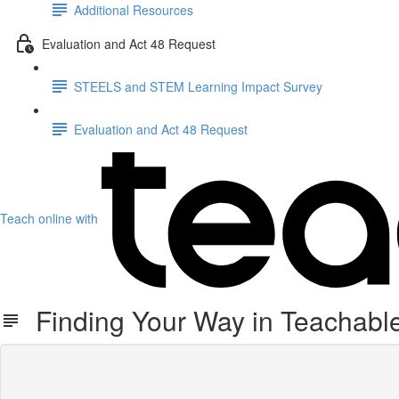
Additional Resources
Evaluation and Act 48 Request
STEELS and STEM Learning Impact Survey
Evaluation and Act 48 Request
Teach online with
Finding Your Way in Teachabl