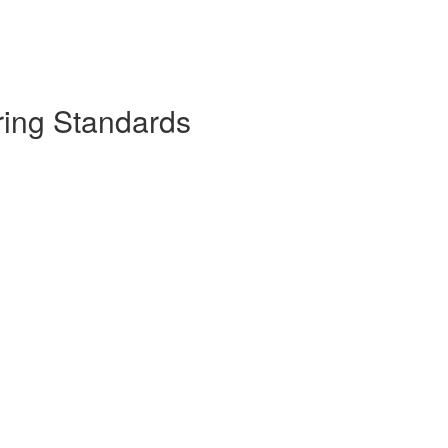
ring Standards