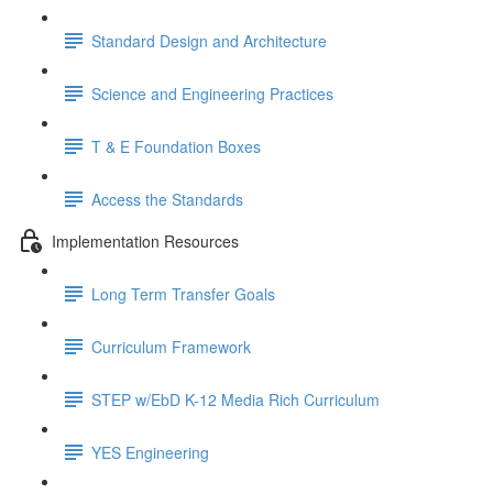
Standard Design and Architecture
Science and Engineering Practices
T & E Foundation Boxes
Access the Standards
Implementation Resources
Long Term Transfer Goals
Curriculum Framework
STEP w/EbD K-12 Media Rich Curriculum
YES Engineering