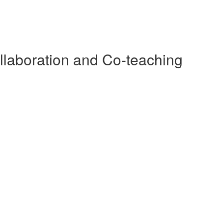
llaboration and Co-teaching