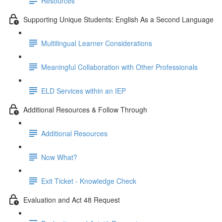
Resources
Supporting Unique Students: English As a Second Language
Multilingual Learner Considerations
Meaningful Collaboration with Other Professionals
ELD Services within an IEP
Additional Resources & Follow Through
Additional Resources
Now What?
Exit Ticket - Knowledge Check
Evaluation and Act 48 Request