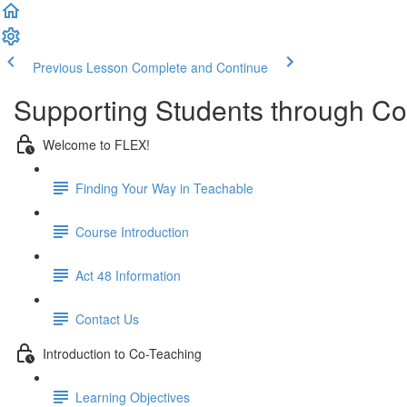
Previous Lesson
Complete and Continue
Supporting Students through Co
Welcome to FLEX!
Finding Your Way in Teachable
Course Introduction
Act 48 Information
Contact Us
Introduction to Co-Teaching
Learning Objectives