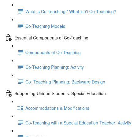
What is Co-Teaching? What isn't Co-Teaching?
Co-Teaching Models
Essential Components of Co-Teaching
Components of Co-Teaching
Co-Teaching Planning: Activity
Co_Teaching Planning: Backward Design
Supporting Unique Students: Special Education
Accommodations & Modifications
Co-Teaching with a Special Education Teacher: Activity