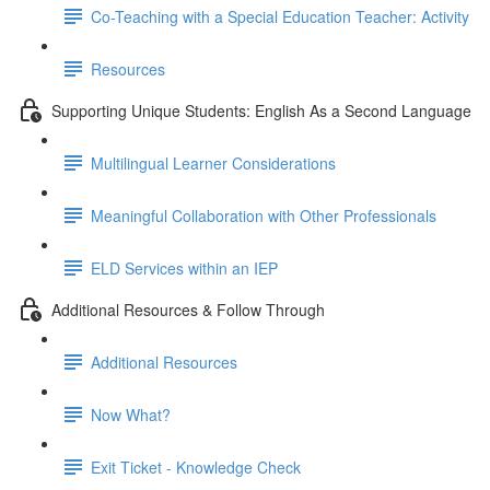
Co-Teaching with a Special Education Teacher: Activity
Resources
Supporting Unique Students: English As a Second Language
Multilingual Learner Considerations
Meaningful Collaboration with Other Professionals
ELD Services within an IEP
Additional Resources & Follow Through
Additional Resources
Now What?
Exit Ticket - Knowledge Check