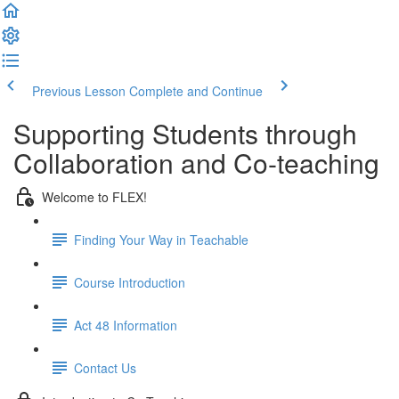
Previous Lesson
Complete and Continue
Supporting Students through
Collaboration and Co-teaching
Welcome to FLEX!
Finding Your Way in Teachable
Course Introduction
Act 48 Information
Contact Us