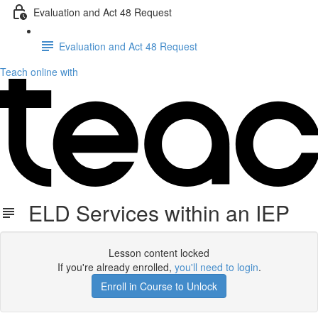
Evaluation and Act 48 Request
Evaluation and Act 48 Request
Teach online with
ELD Services within an IEP
Lesson content locked
If you're already enrolled,
you'll need to login
.
Enroll in Course to Unlock