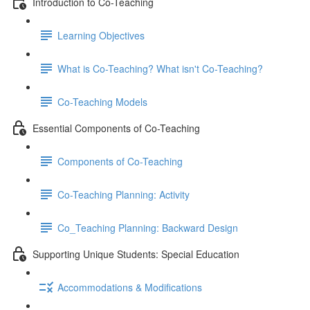
Introduction to Co-Teaching
Learning Objectives
What is Co-Teaching? What isn't Co-Teaching?
Co-Teaching Models
Essential Components of Co-Teaching
Components of Co-Teaching
Co-Teaching Planning: Activity
Co_Teaching Planning: Backward Design
Supporting Unique Students: Special Education
Accommodations & Modifications