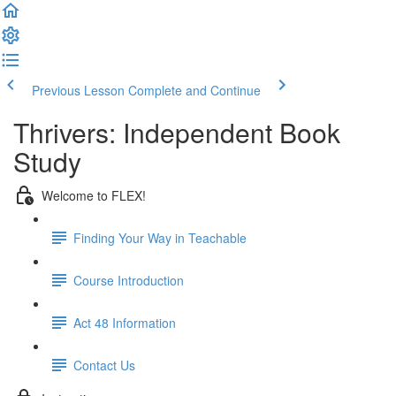
Previous Lesson
Complete and Continue
Thrivers: Independent Book
Study
Welcome to FLEX!
Finding Your Way in Teachable
Course Introduction
Act 48 Information
Contact Us