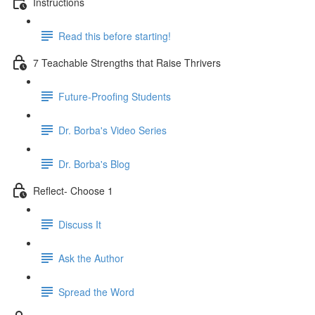
Instructions
Read this before starting!
7 Teachable Strengths that Raise Thrivers
Future-Proofing Students
Dr. Borba's Video Series
Dr. Borba's Blog
Reflect- Choose 1
Discuss It
Ask the Author
Spread the Word