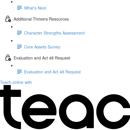
What's Next
Additional Thrivers Resources
Character Strengths Assessment
Core Assets Survey
Evaluation and Act 48 Request
Evaluation and Act 48 Request
Teach online with