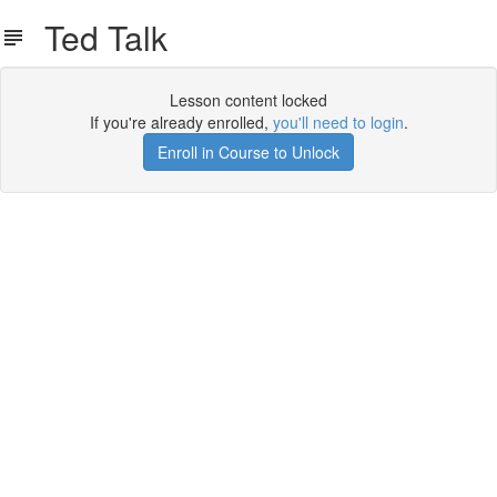
Ted Talk
Lesson content locked
If you're already enrolled,
you'll need to login
.
Enroll in Course to Unlock