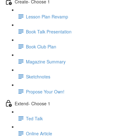
Create- Choose 1
Lesson Plan Revamp
Book Talk Presentation
Book Club Plan
Magazine Summary
Sketchnotes
Propose Your Own!
Extend- Choose 1
Ted Talk
Online Article