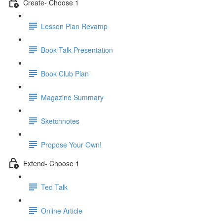
Create- Choose 1
Lesson Plan Revamp
Book Talk Presentation
Book Club Plan
Magazine Summary
Sketchnotes
Propose Your Own!
Extend- Choose 1
Ted Talk
Online Article