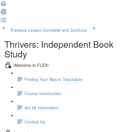
Previous Lesson
Complete and Continue
Thrivers: Independent Book
Study
Welcome to FLEX!
Finding Your Way in Teachable
Course Introduction
Act 48 Information
Contact Us