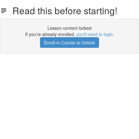
Read this before starting!
Lesson content locked
If you're already enrolled,
you'll need to login
.
Enroll in Course to Unlock