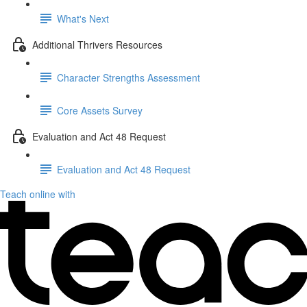
What's Next
Additional Thrivers Resources
Character Strengths Assessment
Core Assets Survey
Evaluation and Act 48 Request
Evaluation and Act 48 Request
Teach online with