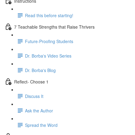
Instructions
Read this before starting!
7 Teachable Strengths that Raise Thrivers
Future-Proofing Students
Dr. Borba's Video Series
Dr. Borba's Blog
Reflect- Choose 1
Discuss It
Ask the Author
Spread the Word