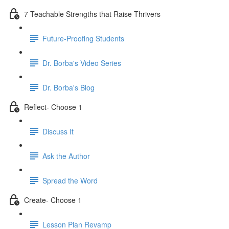
7 Teachable Strengths that Raise Thrivers
Future-Proofing Students
Dr. Borba's Video Series
Dr. Borba's Blog
Reflect- Choose 1
Discuss It
Ask the Author
Spread the Word
Create- Choose 1
Lesson Plan Revamp