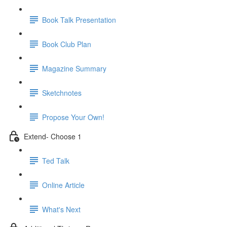
Book Talk Presentation
Book Club Plan
Magazine Summary
Sketchnotes
Propose Your Own!
Extend- Choose 1
Ted Talk
Online Article
What's Next