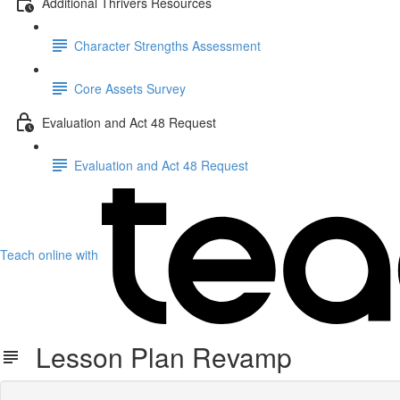
Additional Thrivers Resources
Character Strengths Assessment
Core Assets Survey
Evaluation and Act 48 Request
Evaluation and Act 48 Request
Teach online with
Lesson Plan Revamp