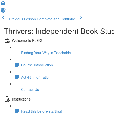
Previous Lesson
Complete and Continue
Thrivers: Independent Book Stu
Welcome to FLEX!
Finding Your Way in Teachable
Course Introduction
Act 48 Information
Contact Us
Instructions
Read this before starting!