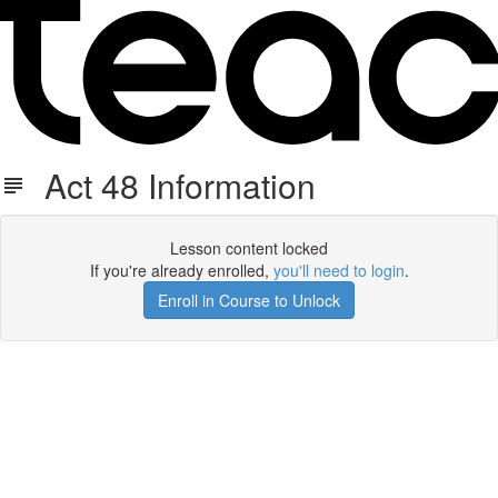
Act 48 Information
Lesson content locked
If you're already enrolled,
you'll need to login
.
Enroll in Course to Unlock