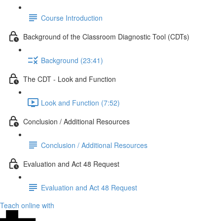
Course Introduction
Background of the Classroom Diagnostic Tool (CDTs)
Background (23:41)
The CDT - Look and Function
Look and Function (7:52)
Conclusion / Additional Resources
Conclusion / Additional Resources
Evaluation and Act 48 Request
Evaluation and Act 48 Request
Teach online with