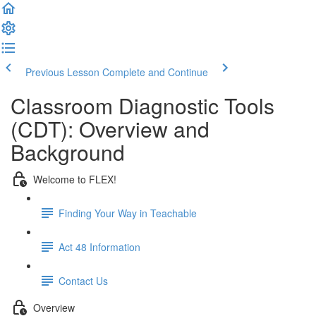
Previous Lesson
Complete and Continue
Classroom Diagnostic Tools
(CDT): Overview and
Background
Welcome to FLEX!
Finding Your Way in Teachable
Act 48 Information
Contact Us
Overview