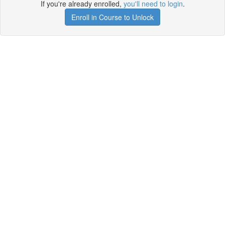
If you're already enrolled,
you'll need to login
.
Enroll in Course to Unlock