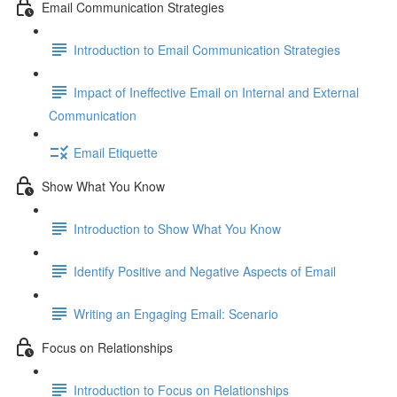
Email Communication Strategies
Introduction to Email Communication Strategies
Impact of Ineffective Email on Internal and External
Communication
Email Etiquette
Show What You Know
Introduction to Show What You Know
Identify Positive and Negative Aspects of Email
Writing an Engaging Email: Scenario
Focus on Relationships
Introduction to Focus on Relationships