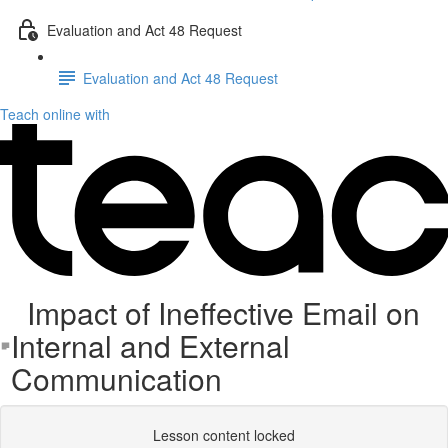
Evaluation and Act 48 Request
Evaluation and Act 48 Request
Teach online with
Impact of Ineffective Email on
Internal and External
Communication
Lesson content locked