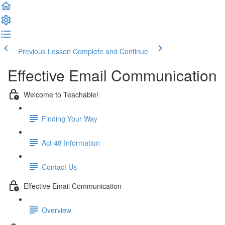
Previous Lesson
Complete and Continue
Effective Email Communication
Welcome to Teachable!
Finding Your Way
Act 48 Information
Contact Us
Effective Email Communication
Overview