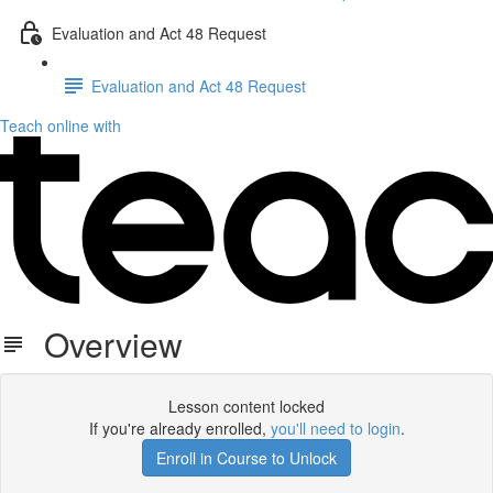
Evaluation and Act 48 Request
Evaluation and Act 48 Request
Teach online with
Overview
Lesson content locked
If you're already enrolled,
you'll need to login
.
Enroll in Course to Unlock