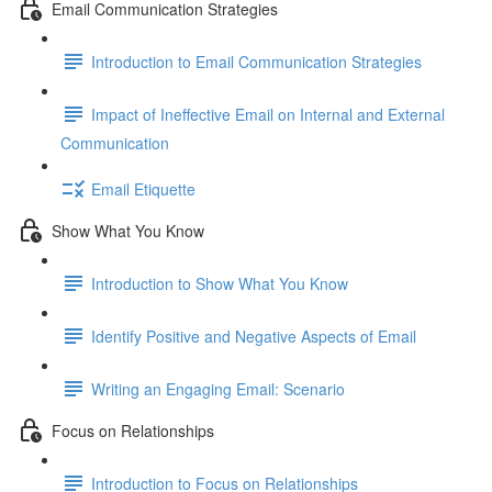
Email Communication Strategies
Introduction to Email Communication Strategies
Impact of Ineffective Email on Internal and External
Communication
Email Etiquette
Show What You Know
Introduction to Show What You Know
Identify Positive and Negative Aspects of Email
Writing an Engaging Email: Scenario
Focus on Relationships
Introduction to Focus on Relationships