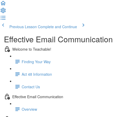
Previous Lesson
Complete and Continue
Effective Email Communication
Welcome to Teachable!
Finding Your Way
Act 48 Information
Contact Us
Effective Email Communication
Overview