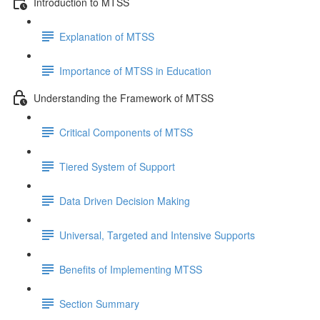
Introduction to MTSS
Explanation of MTSS
Importance of MTSS in Education
Understanding the Framework of MTSS
Critical Components of MTSS
Tiered System of Support
Data Driven Decision Making
Universal, Targeted and Intensive Supports
Benefits of Implementing MTSS
Section Summary