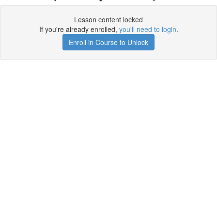
Lesson content locked
If you're already enrolled,
you'll need to login
.
Enroll in Course to Unlock