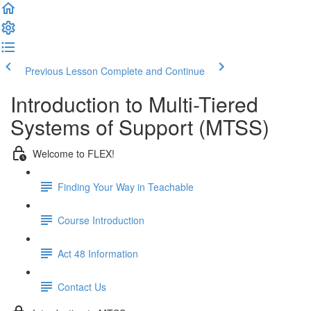
Previous Lesson
Complete and Continue
Introduction to Multi-Tiered
Systems of Support (MTSS)
Welcome to FLEX!
Finding Your Way in Teachable
Course Introduction
Act 48 Information
Contact Us