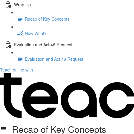
Wrap Up
Recap of Key Concepts
Now What?
Evaluation and Act 48 Request
Evaluation and Act 48 Request
Teach online with
Recap of Key Concepts