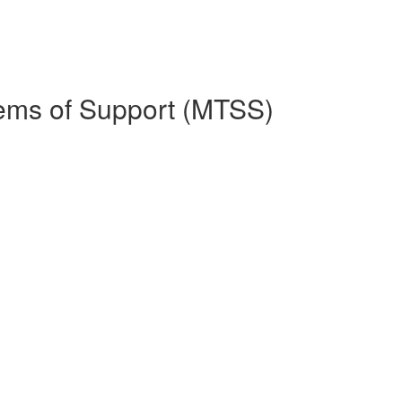
stems of Support (MTSS)