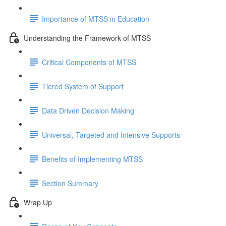
Importance of MTSS in Education
Understanding the Framework of MTSS
Critical Components of MTSS
Tiered System of Support
Data Driven Decision Making
Universal, Targeted and Intensive Supports
Benefits of Implementing MTSS
Section Summary
Wrap Up