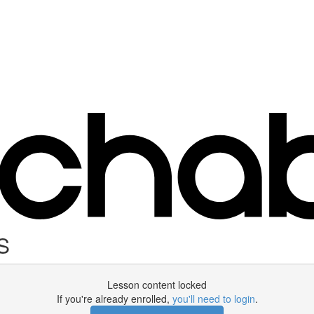
S
Lesson content locked
If you're already enrolled,
you'll need to login
.