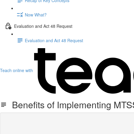
Recap of Key Concepts
Now What?
Evaluation and Act 48 Request
Evaluation and Act 48 Request
Teach online with
Benefits of Implementing MTS