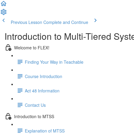
Previous Lesson
Complete and Continue
Introduction to Multi-Tiered Sy
Welcome to FLEX!
Finding Your Way in Teachable
Course Introduction
Act 48 Information
Contact Us
Introduction to MTSS
Explanation of MTSS