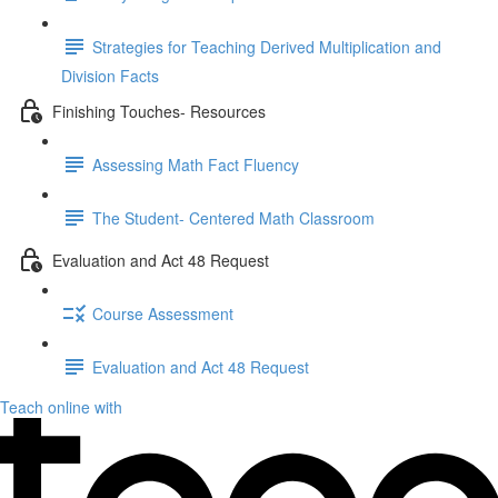
Strategies for Teaching Derived Multiplication and
Division Facts
Finishing Touches- Resources
Assessing Math Fact Fluency
The Student- Centered Math Classroom
Evaluation and Act 48 Request
Course Assessment
Evaluation and Act 48 Request
Teach online with