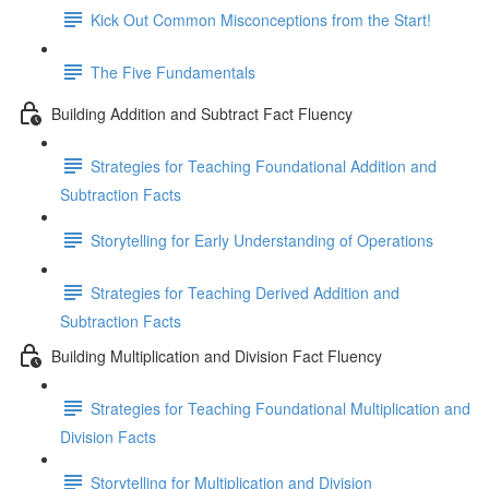
Kick Out Common Misconceptions from the Start!
The Five Fundamentals
Building Addition and Subtract Fact Fluency
Strategies for Teaching Foundational Addition and
Subtraction Facts
Storytelling for Early Understanding of Operations
Strategies for Teaching Derived Addition and
Subtraction Facts
Building Multiplication and Division Fact Fluency
Strategies for Teaching Foundational Multiplication and
Division Facts
Storytelling for Multiplication and Division