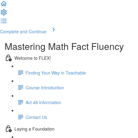
Complete and Continue
Mastering Math Fact Fluency
Welcome to FLEX!
Finding Your Way in Teachable
Course Introduction
Act 48 Information
Contact Us
Laying a Foundation