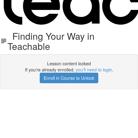
Finding Your Way in
Teachable
Lesson content locked
If you're already enrolled,
you'll need to login
.
Enroll in Course to Unlock