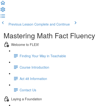
Previous Lesson
Complete and Continue
Mastering Math Fact Fluency
Welcome to FLEX!
Finding Your Way in Teachable
Course Introduction
Act 48 Information
Contact Us
Laying a Foundation