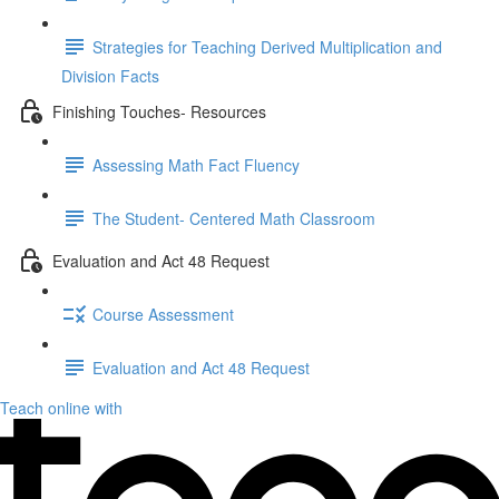
Strategies for Teaching Derived Multiplication and
Division Facts
Finishing Touches- Resources
Assessing Math Fact Fluency
The Student- Centered Math Classroom
Evaluation and Act 48 Request
Course Assessment
Evaluation and Act 48 Request
Teach online with