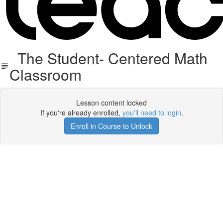
The Student- Centered Math
Classroom
Lesson content locked
If you're already enrolled,
you'll need to login
.
Enroll in Course to Unlock