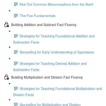
Kick Out Common Misconceptions from the Start!
The Five Fundamentals
Building Addition and Subtract Fact Fluency
Strategies for Teaching Foundational Addition and
Subtraction Facts
Storytelling for Early Understanding of Operations
Strategies for Teaching Derived Addition and
Subtraction Facts
Building Multiplication and Division Fact Fluency
Strategies for Teaching Foundational Multiplication and
Division Facts
Storytelling for Multiplication and Division