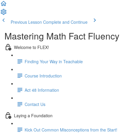
Previous Lesson
Complete and Continue
Mastering Math Fact Fluency
Welcome to FLEX!
Finding Your Way in Teachable
Course Introduction
Act 48 Information
Contact Us
Laying a Foundation
Kick Out Common Misconceptions from the Start!