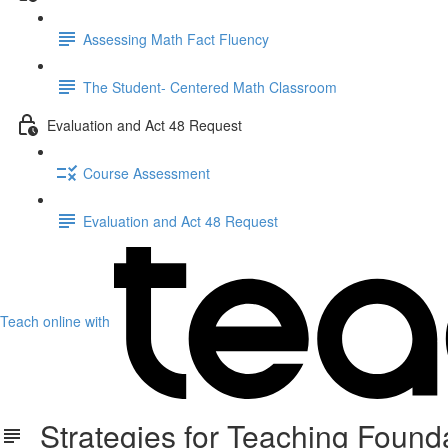
Assessing Math Fact Fluency
The Student- Centered Math Classroom
Evaluation and Act 48 Request
Course Assessment
Evaluation and Act 48 Request
Teach online with
Strategies for Teaching Founda