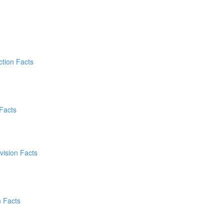
ction Facts
 Facts
vision Facts
n Facts