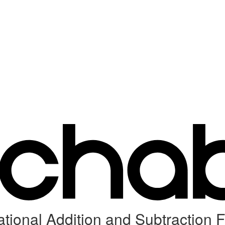
tional Addition and Subtraction F