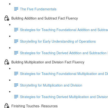
The Five Fundamentals
Building Addition and Subtract Fact Fluency
Strategies for Teaching Foundational Addition and Subtra
Storytelling for Early Understanding of Operations
Strategies for Teaching Derived Addition and Subtraction
Building Multiplication and Division Fact Fluency
Strategies for Teaching Foundational Multiplication and Di
Storytelling for Multiplication and Division
Strategies for Teaching Derived Multiplication and Divisio
Finishing Touches- Resources