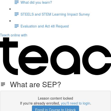
What did you learn?
STEELS and STEM Learning Impact Survey
Evaluation and Act 48 Request
Teach online with
What are SEP?
Lesson content locked
If you're already enrolled,
you'll need to login
.
Enroll in Course to Unlock