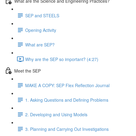
What are the Science and Engineering Practices?
SEP and STEELS
Opening Activity
What are SEP?
Why are the SEP so important? (4:27)
Meet the SEP
MAKE A COPY: SEP Flex Reflection Journal
1. Asking Questions and Defining Problems
2. Developing and Using Models
3. Planning and Carrying Out Investigations