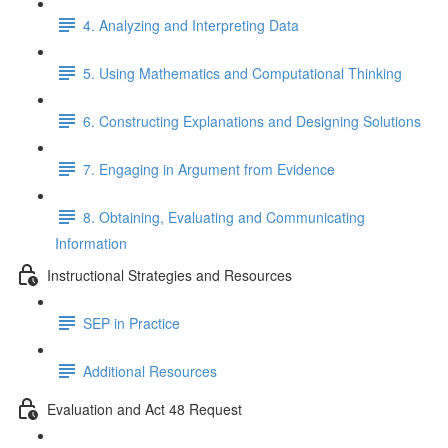
4. Analyzing and Interpreting Data
5. Using Mathematics and Computational Thinking
6. Constructing Explanations and Designing Solutions
7. Engaging in Argument from Evidence
8. Obtaining, Evaluating and Communicating
Information
Instructional Strategies and Resources
SEP in Practice
Additional Resources
Evaluation and Act 48 Request