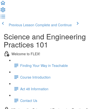
Previous Lesson
Complete and Continue
Science and Engineering
Practices 101
Welcome to FLEX!
Finding Your Way in Teachable
Course Introduction
Act 48 Information
Contact Us