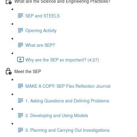
What are the Science and Engineering Practices?
SEP and STEELS
Opening Activity
What are SEP?
Why are the SEP so important? (4:27)
Meet the SEP
MAKE A COPY: SEP Flex Reflection Journal
1. Asking Questions and Defining Problems
2. Developing and Using Models
3. Planning and Carrying Out Investigations