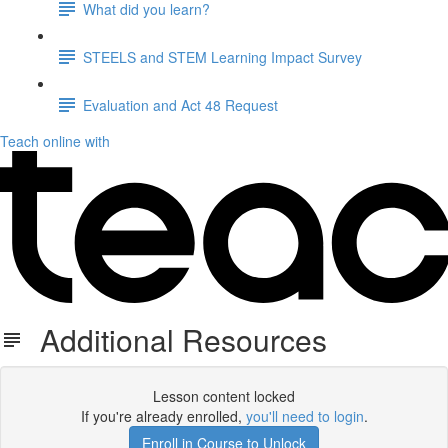
What did you learn?
STEELS and STEM Learning Impact Survey
Evaluation and Act 48 Request
Teach online with
Additional Resources
Lesson content locked
If you're already enrolled,
you'll need to login
.
Enroll in Course to Unlock