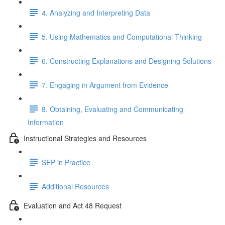
4. Analyzing and Interpreting Data
5. Using Mathematics and Computational Thinking
6. Constructing Explanations and Designing Solutions
7. Engaging in Argument from Evidence
8. Obtaining, Evaluating and Communicating
Information
Instructional Strategies and Resources
SEP in Practice
Additional Resources
Evaluation and Act 48 Request