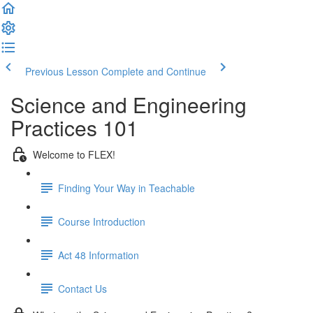
Previous Lesson
Complete and Continue
Science and Engineering
Practices 101
Welcome to FLEX!
Finding Your Way in Teachable
Course Introduction
Act 48 Information
Contact Us