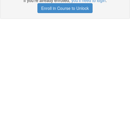
If you're already enrolled,
you'll need to login
.
Enroll in Course to Unlock