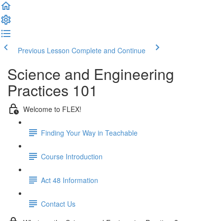
Previous Lesson
Complete and Continue
Science and Engineering
Practices 101
Welcome to FLEX!
Finding Your Way in Teachable
Course Introduction
Act 48 Information
Contact Us