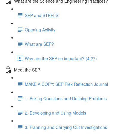
What are the Science and Engineering Practices?
SEP and STEELS
Opening Activity
What are SEP?
Why are the SEP so important? (4:27)
Meet the SEP
MAKE A COPY: SEP Flex Reflection Journal
1. Asking Questions and Defining Problems
2. Developing and Using Models
3. Planning and Carrying Out Investigations