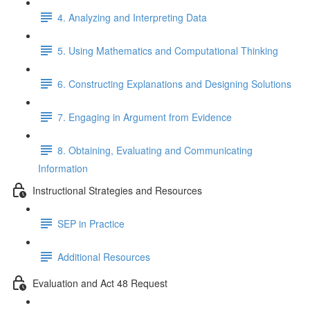
4. Analyzing and Interpreting Data
5. Using Mathematics and Computational Thinking
6. Constructing Explanations and Designing Solutions
7. Engaging in Argument from Evidence
8. Obtaining, Evaluating and Communicating
Information
Instructional Strategies and Resources
SEP in Practice
Additional Resources
Evaluation and Act 48 Request