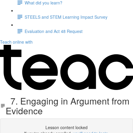
What did you learn?
STEELS and STEM Learning Impact Survey
Evaluation and Act 48 Request
Teach online with
7. Engaging in Argument from
Evidence
Lesson content locked