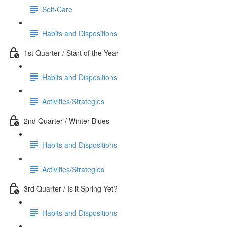
Self-Care
Habits and Dispositions
1st Quarter / Start of the Year
Habits and Dispositions
Activities/Strategies
2nd Quarter / Winter Blues
Habits and Dispositions
Activities/Strategies
3rd Quarter / Is it Spring Yet?
Habits and Dispositions