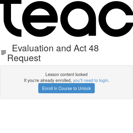
Evaluation and Act 48
Request
Lesson content locked
If you're already enrolled,
you'll need to login
.
Enroll in Course to Unlock