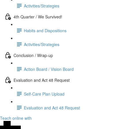
Activities/Strategies
4th Quarter / We Survived!
Habits and Dispositions
Activities/Strategies
Conclusion / Wrap-up
Action Board / Vision Board
Evaluation and Act 48 Request
Self-Care Plan Upload
Evaluation and Act 48 Request
Teach online with