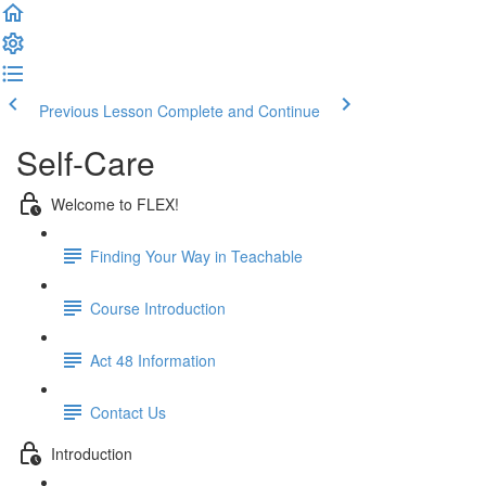
Previous Lesson
Complete and Continue
Self-Care
Welcome to FLEX!
Finding Your Way in Teachable
Course Introduction
Act 48 Information
Contact Us
Introduction