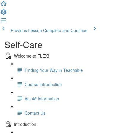
Previous Lesson
Complete and Continue
Self-Care
Welcome to FLEX!
Finding Your Way in Teachable
Course Introduction
Act 48 Information
Contact Us
Introduction