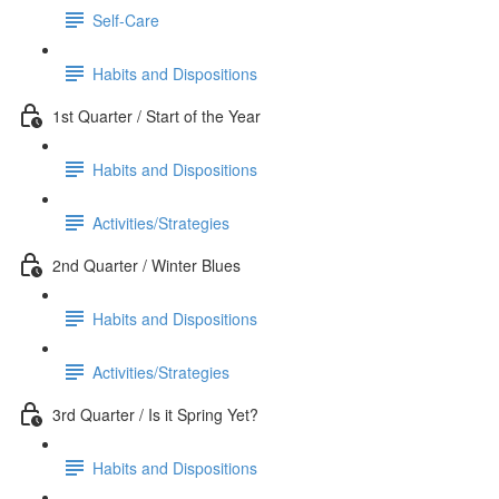
Self-Care
Habits and Dispositions
1st Quarter / Start of the Year
Habits and Dispositions
Activities/Strategies
2nd Quarter / Winter Blues
Habits and Dispositions
Activities/Strategies
3rd Quarter / Is it Spring Yet?
Habits and Dispositions