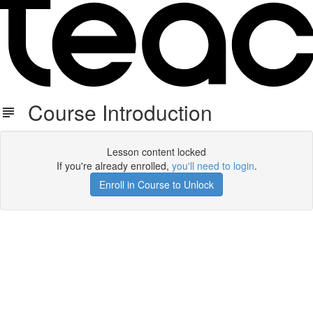
Course Introduction
Lesson content locked
If you're already enrolled,
you'll need to login
.
Enroll in Course to Unlock