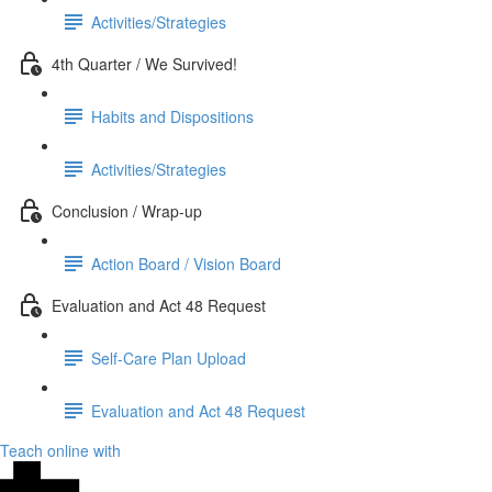
Activities/Strategies
4th Quarter / We Survived!
Habits and Dispositions
Activities/Strategies
Conclusion / Wrap-up
Action Board / Vision Board
Evaluation and Act 48 Request
Self-Care Plan Upload
Evaluation and Act 48 Request
Teach online with